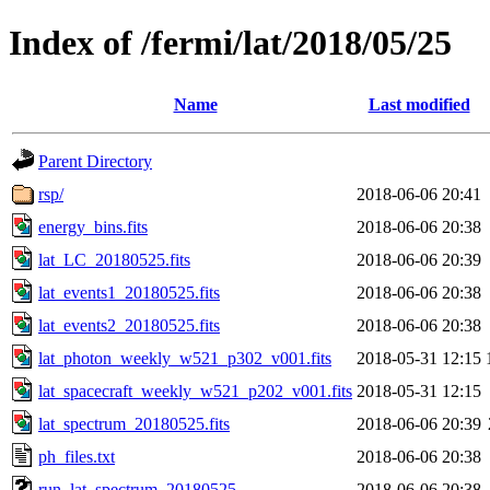
Index of /fermi/lat/2018/05/25
Name
Last modified
Parent Directory
rsp/
2018-06-06 20:41
energy_bins.fits
2018-06-06 20:38
lat_LC_20180525.fits
2018-06-06 20:39
lat_events1_20180525.fits
2018-06-06 20:38
lat_events2_20180525.fits
2018-06-06 20:38
lat_photon_weekly_w521_p302_v001.fits
2018-05-31 12:15
lat_spacecraft_weekly_w521_p202_v001.fits
2018-05-31 12:15
lat_spectrum_20180525.fits
2018-06-06 20:39
ph_files.txt
2018-06-06 20:38
run_lat_spectrum_20180525
2018-06-06 20:38