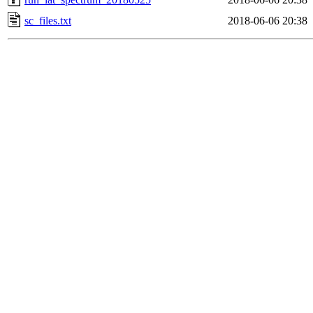
sc_files.txt
2018-06-06 20:38