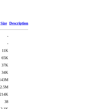
Size
Description
-
-
11K
65K
37K
34K
143M
2.5M
214K
38
2.1K