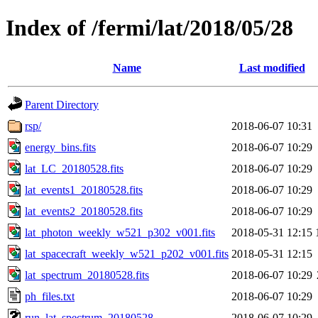
Index of /fermi/lat/2018/05/28
Name
Last modified
Parent Directory
rsp/
2018-06-07 10:31
energy_bins.fits
2018-06-07 10:29
lat_LC_20180528.fits
2018-06-07 10:29
lat_events1_20180528.fits
2018-06-07 10:29
lat_events2_20180528.fits
2018-06-07 10:29
lat_photon_weekly_w521_p302_v001.fits
2018-05-31 12:15
lat_spacecraft_weekly_w521_p202_v001.fits
2018-05-31 12:15
lat_spectrum_20180528.fits
2018-06-07 10:29
ph_files.txt
2018-06-07 10:29
run_lat_spectrum_20180528
2018-06-07 10:29