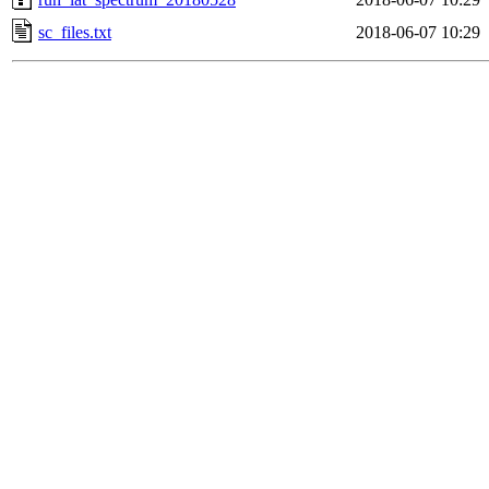
sc_files.txt
2018-06-07 10:29