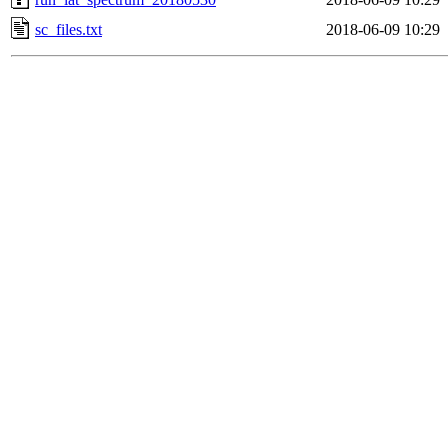
sc_files.txt
2018-06-09 10:29