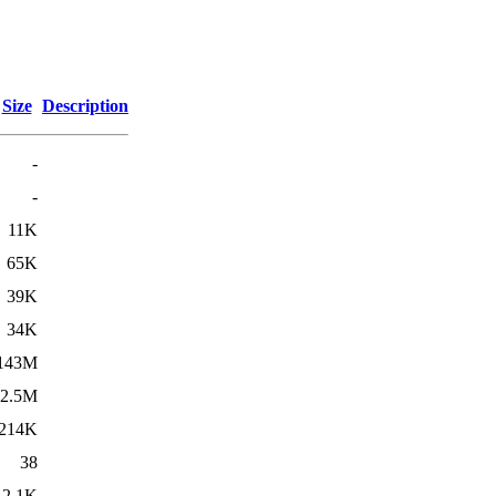
Size
Description
-
-
11K
65K
39K
34K
143M
2.5M
214K
38
2.1K