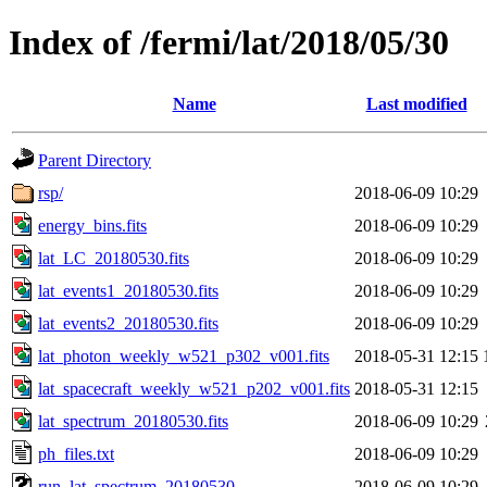
Index of /fermi/lat/2018/05/30
Name
Last modified
Parent Directory
rsp/
2018-06-09 10:29
energy_bins.fits
2018-06-09 10:29
lat_LC_20180530.fits
2018-06-09 10:29
lat_events1_20180530.fits
2018-06-09 10:29
lat_events2_20180530.fits
2018-06-09 10:29
lat_photon_weekly_w521_p302_v001.fits
2018-05-31 12:15
lat_spacecraft_weekly_w521_p202_v001.fits
2018-05-31 12:15
lat_spectrum_20180530.fits
2018-06-09 10:29
ph_files.txt
2018-06-09 10:29
run_lat_spectrum_20180530
2018-06-09 10:29