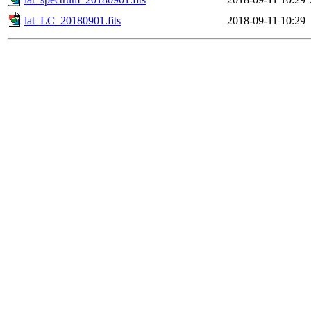
lat_LC_20180901.fits
2018-09-11 10:29