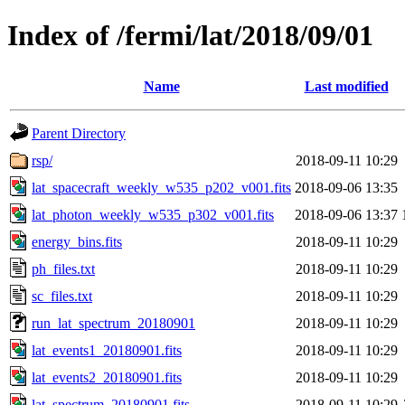
Index of /fermi/lat/2018/09/01
Name
Last modified
Parent Directory
rsp/
2018-09-11 10:29
lat_spacecraft_weekly_w535_p202_v001.fits
2018-09-06 13:35
lat_photon_weekly_w535_p302_v001.fits
2018-09-06 13:37
energy_bins.fits
2018-09-11 10:29
ph_files.txt
2018-09-11 10:29
sc_files.txt
2018-09-11 10:29
run_lat_spectrum_20180901
2018-09-11 10:29
lat_events1_20180901.fits
2018-09-11 10:29
lat_events2_20180901.fits
2018-09-11 10:29
lat_spectrum_20180901.fits
2018-09-11 10:29