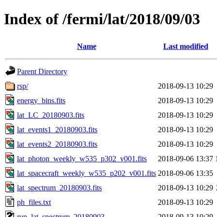
Index of /fermi/lat/2018/09/03
Name
Last modified
Parent Directory
rsp/
2018-09-13 10:29
energy_bins.fits
2018-09-13 10:29
lat_LC_20180903.fits
2018-09-13 10:29
lat_events1_20180903.fits
2018-09-13 10:29
lat_events2_20180903.fits
2018-09-13 10:29
lat_photon_weekly_w535_p302_v001.fits
2018-09-06 13:37
lat_spacecraft_weekly_w535_p202_v001.fits
2018-09-06 13:35
lat_spectrum_20180903.fits
2018-09-13 10:29
ph_files.txt
2018-09-13 10:29
run_lat_spectrum_20180903
2018-09-13 10:29