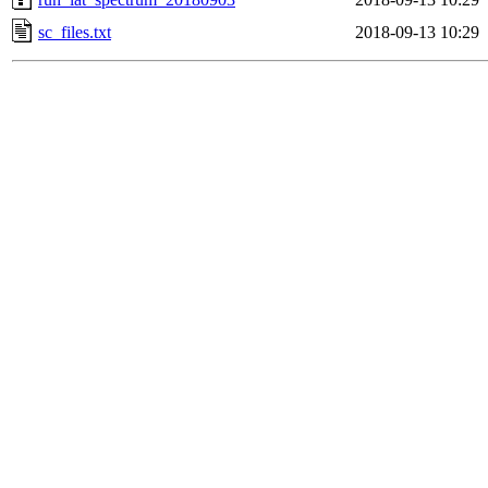
sc_files.txt
2018-09-13 10:29