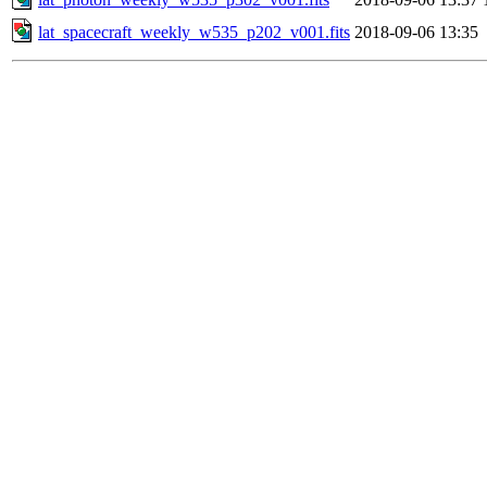
lat_spacecraft_weekly_w535_p202_v001.fits
2018-09-06 13:35