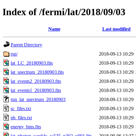
Index of /fermi/lat/2018/09/03
Name
Last modified
Parent Directory
rsp/
2018-09-13 10:29
lat_LC_20180903.fits
2018-09-13 10:29
lat_spectrum_20180903.fits
2018-09-13 10:29
lat_events2_20180903.fits
2018-09-13 10:29
lat_events1_20180903.fits
2018-09-13 10:29
run_lat_spectrum_20180903
2018-09-13 10:29
sc_files.txt
2018-09-13 10:29
ph_files.txt
2018-09-13 10:29
energy_bins.fits
2018-09-13 10:29
lat_photon_weekly_w535_p302_v001.fits
2018-09-06 13:37