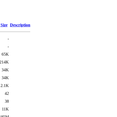
Size
Description
-
-
65K
214K
34K
34K
2.1K
42
38
11K
185M