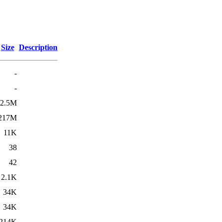
Size
Description
-
-
2.5M
217M
11K
38
42
2.1K
34K
34K
214K