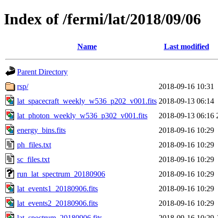
Index of /fermi/lat/2018/09/06
Name
Last modified
Parent Directory
rsp/
2018-09-16 10:31
lat_spacecraft_weekly_w536_p202_v001.fits
2018-09-13 06:14
lat_photon_weekly_w536_p302_v001.fits
2018-09-13 06:16
energy_bins.fits
2018-09-16 10:29
ph_files.txt
2018-09-16 10:29
sc_files.txt
2018-09-16 10:29
run_lat_spectrum_20180906
2018-09-16 10:29
lat_events1_20180906.fits
2018-09-16 10:29
lat_events2_20180906.fits
2018-09-16 10:29
lat_spectrum_20180906.fits
2018-09-16 10:29