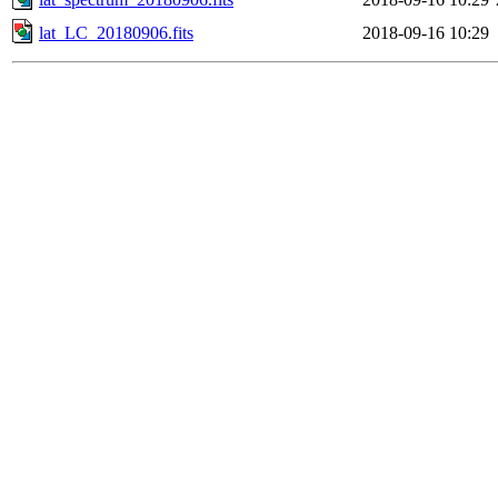
lat_LC_20180906.fits
2018-09-16 10:29