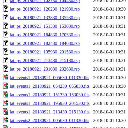
lat_ps_20180921_102730_104430.rsp
2018-10-01 10:30
lat_ps_20180921_120230_121930.rsp
2018-10-01 10:30
lat_ps_20180921_133830_135530.rsp
2018-10-01 10:31
lat_ps_20180921_151330_153030.rsp
2018-10-01 10:31
lat_ps_20180921_164830_170530.rsp
2018-10-01 10:31
lat_ps_20180921_182430_184030.rsp
2018-10-01 10:31
lat_ps_20180921_195930_201530.rsp
2018-10-01 10:31
lat_ps_20180921_213430_215130.rsp
2018-10-01 10:31
lat_ps_20180921_231030_232630.rsp
2018-10-01 10:31
lat_events1_20180921_005630_011330.fits
2018-10-01 10:30
lat_events1_20180921_054230_055830.fits
2018-10-01 10:30
lat_events1_20180921_151330_153030.fits
2018-10-01 10:31
lat_events1_20180921_195930_201530.fits
2018-10-01 10:31
lat_events1_20180921_213430_215130.fits
2018-10-01 10:31
lat_events2_20180921_005630_011330.fits
2018-10-01 10:30