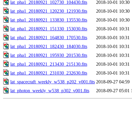
lat_pha1_20180921_102730_104430.fits
2018-10-01 10:30
lat_pha1_20180921_120230_121930.fits
2018-10-01 10:30
lat_pha1_20180921_133830_135530.fits
2018-10-01 10:30
lat_pha1_20180921_151330_153030.fits
2018-10-01 10:31
lat_pha1_20180921_164830_170530.fits
2018-10-01 10:31
lat_pha1_20180921_182430_184030.fits
2018-10-01 10:31
lat_pha1_20180921_195930_201530.fits
2018-10-01 10:31
lat_pha1_20180921_213430_215130.fits
2018-10-01 10:31
lat_pha1_20180921_231030_232630.fits
2018-10-01 10:31
lat_spacecraft_weekly_w538_p202_v001.fits
2018-09-27 04:59
lat_photon_weekly_w538_p302_v001.fits
2018-09-27 05:01