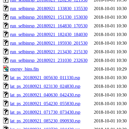
run_selbinrsp_20180921_133830_135530
2018-10-01 10:30
run_selbinrsp_20180921_151330_153030
2018-10-01 10:30
run_selbinrsp_20180921_164830_170530
2018-10-01 10:30
run_selbinrsp_20180921_182430_184030
2018-10-01 10:30
run_selbinrsp_20180921_195930_201530
2018-10-01 10:30
run_selbinrsp_20180921_213430_215130
2018-10-01 10:30
run_selbinrsp_20180921_231030_232630
2018-10-01 10:30
energy_bins.fits
2018-10-01 10:29
lat_ps_20180921_005630_011330.rsp
2018-10-01 10:30
lat_ps_20180921_023130_024830.rsp
2018-10-01 10:30
lat_ps_20180921_040630_042430.rsp
2018-10-01 10:30
lat_ps_20180921_054230_055830.rsp
2018-10-01 10:30
lat_ps_20180921_071730_073430.rsp
2018-10-01 10:30
lat_ps_20180921_085230_090930.rsp
2018-10-01 10:30