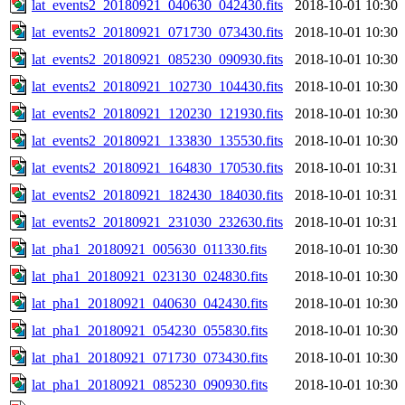
lat_events2_20180921_040630_042430.fits
2018-10-01 10:30
lat_events2_20180921_071730_073430.fits
2018-10-01 10:30
lat_events2_20180921_085230_090930.fits
2018-10-01 10:30
lat_events2_20180921_102730_104430.fits
2018-10-01 10:30
lat_events2_20180921_120230_121930.fits
2018-10-01 10:30
lat_events2_20180921_133830_135530.fits
2018-10-01 10:30
lat_events2_20180921_164830_170530.fits
2018-10-01 10:31
lat_events2_20180921_182430_184030.fits
2018-10-01 10:31
lat_events2_20180921_231030_232630.fits
2018-10-01 10:31
lat_pha1_20180921_005630_011330.fits
2018-10-01 10:30
lat_pha1_20180921_023130_024830.fits
2018-10-01 10:30
lat_pha1_20180921_040630_042430.fits
2018-10-01 10:30
lat_pha1_20180921_054230_055830.fits
2018-10-01 10:30
lat_pha1_20180921_071730_073430.fits
2018-10-01 10:30
lat_pha1_20180921_085230_090930.fits
2018-10-01 10:30