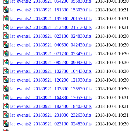
lat_events2_20180921_054230_055830.fits
2018-10-01 10:30
lat_events2_20180921_151330_153030.fits
2018-10-01 10:31
lat_events2_20180921_195930_201530.fits
2018-10-01 10:31
lat_events2_20180921_213430_215130.fits
2018-10-01 10:31
lat_events1_20180921_023130_024830.fits
2018-10-01 10:30
lat_events1_20180921_040630_042430.fits
2018-10-01 10:30
lat_events1_20180921_071730_073430.fits
2018-10-01 10:30
lat_events1_20180921_085230_090930.fits
2018-10-01 10:30
lat_events1_20180921_102730_104430.fits
2018-10-01 10:30
lat_events1_20180921_120230_121930.fits
2018-10-01 10:30
lat_events1_20180921_133830_135530.fits
2018-10-01 10:30
lat_events1_20180921_164830_170530.fits
2018-10-01 10:31
lat_events1_20180921_182430_184030.fits
2018-10-01 10:31
lat_events1_20180921_231030_232630.fits
2018-10-01 10:31
lat_events2_20180921_023130_024830.fits
2018-10-01 10:30