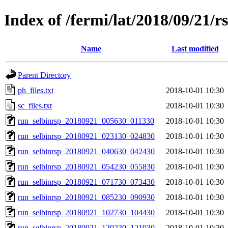
Index of /fermi/lat/2018/09/21/r
Name
Last modified
Parent Directory
ph_files.txt
2018-10-01 10:30
sc_files.txt
2018-10-01 10:30
run_selbinrsp_20180921_005630_011330
2018-10-01 10:30
run_selbinrsp_20180921_023130_024830
2018-10-01 10:30
run_selbinrsp_20180921_040630_042430
2018-10-01 10:30
run_selbinrsp_20180921_054230_055830
2018-10-01 10:30
run_selbinrsp_20180921_071730_073430
2018-10-01 10:30
run_selbinrsp_20180921_085230_090930
2018-10-01 10:30
run_selbinrsp_20180921_102730_104430
2018-10-01 10:30
run_selbinrsp_20180921_120230_121930
2018-10-01 10:30