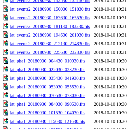
lat_events2_20180930_132530_135130.fits
2018-10-10 10:31
lat_events2_20180930_150030_151830.fits
2018-10-10 10:31
lat_events2_20180930_163630_165530.fits
2018-10-10 10:31
lat_events2_20180930_181130_183230.fits
2018-10-10 10:31
lat_events2_20180930_194630_201030.fits
2018-10-10 10:31
lat_events2_20180930_212130_214830.fits
2018-10-10 10:31
lat_events2_20180930_225630_232330.fits
2018-10-10 10:31
lat_pha1_20180930_004430_010930.fits
2018-10-10 10:30
lat_pha1_20180930_022030_023230.fits
2018-10-10 10:30
lat_pha1_20180930_035430_041930.fits
2018-10-10 10:30
lat_pha1_20180930_053030_055530.fits
2018-10-10 10:30
lat_pha1_20180930_070530_073030.fits
2018-10-10 10:30
lat_pha1_20180930_084030_090530.fits
2018-10-10 10:30
lat_pha1_20180930_101530_104030.fits
2018-10-10 10:30
lat_pha1_20180930_115030_121630.fits
2018-10-10 10:30