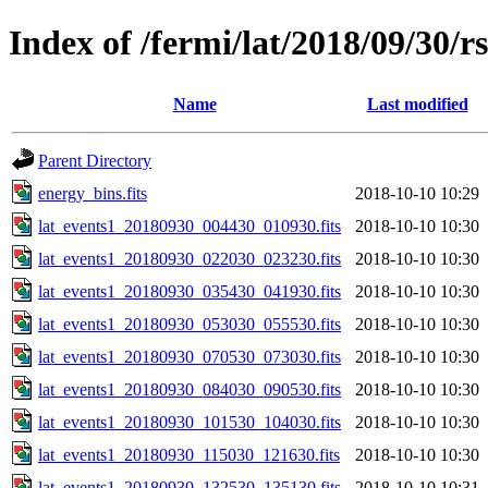
Index of /fermi/lat/2018/09/30/r
Name
Last modified
Parent Directory
energy_bins.fits
2018-10-10 10:29
lat_events1_20180930_004430_010930.fits
2018-10-10 10:30
lat_events1_20180930_022030_023230.fits
2018-10-10 10:30
lat_events1_20180930_035430_041930.fits
2018-10-10 10:30
lat_events1_20180930_053030_055530.fits
2018-10-10 10:30
lat_events1_20180930_070530_073030.fits
2018-10-10 10:30
lat_events1_20180930_084030_090530.fits
2018-10-10 10:30
lat_events1_20180930_101530_104030.fits
2018-10-10 10:30
lat_events1_20180930_115030_121630.fits
2018-10-10 10:30
lat_events1_20180930_132530_135130.fits
2018-10-10 10:31