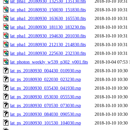
lat_pha1_20180930_132530_135130.fits
2018-10-10 10:31
lat_pha1_20180930_150030_151830.fits
2018-10-10 10:31
lat_pha1_20180930_163630_165530.fits
2018-10-10 10:31
lat_pha1_20180930_181130_183230.fits
2018-10-10 10:31
lat_pha1_20180930_194630_201030.fits
2018-10-10 10:31
lat_pha1_20180930_212130_214830.fits
2018-10-10 10:31
lat_pha1_20180930_225630_232330.fits
2018-10-10 10:31
lat_photon_weekly_w539_p302_v001.fits
2018-10-04 07:53
lat_ps_20180930_004430_010930.rsp
2018-10-10 10:30
lat_ps_20180930_022030_023230.rsp
2018-10-10 10:30
lat_ps_20180930_035430_041930.rsp
2018-10-10 10:30
lat_ps_20180930_053030_055530.rsp
2018-10-10 10:30
lat_ps_20180930_070530_073030.rsp
2018-10-10 10:30
lat_ps_20180930_084030_090530.rsp
2018-10-10 10:30
lat_ps_20180930_101530_104030.rsp
2018-10-10 10:30