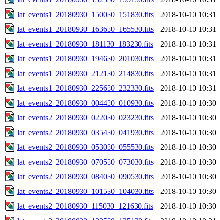
lat_events1_20180930_150030_151830.fits
2018-10-10 10:31
lat_events1_20180930_163630_165530.fits
2018-10-10 10:31
lat_events1_20180930_181130_183230.fits
2018-10-10 10:31
lat_events1_20180930_194630_201030.fits
2018-10-10 10:31
lat_events1_20180930_212130_214830.fits
2018-10-10 10:31
lat_events1_20180930_225630_232330.fits
2018-10-10 10:31
lat_events2_20180930_004430_010930.fits
2018-10-10 10:30
lat_events2_20180930_022030_023230.fits
2018-10-10 10:30
lat_events2_20180930_035430_041930.fits
2018-10-10 10:30
lat_events2_20180930_053030_055530.fits
2018-10-10 10:30
lat_events2_20180930_070530_073030.fits
2018-10-10 10:30
lat_events2_20180930_084030_090530.fits
2018-10-10 10:30
lat_events2_20180930_101530_104030.fits
2018-10-10 10:30
lat_events2_20180930_115030_121630.fits
2018-10-10 10:30