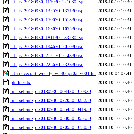
lat_ps_20180930_115030_121630.rsp
2018-10-10 10:30
lat_ps_20180930_132530_135130.rsp
2018-10-10 10:31
lat_ps_20180930_150030_151830.rsp
2018-10-10 10:31
lat_ps_20180930_163630_165530.rsp
2018-10-10 10:31
lat_ps_20180930_181130_183230.rsp
2018-10-10 10:31
lat_ps_20180930_194630_201030.rsp
2018-10-10 10:31
lat_ps_20180930_212130_214830.rsp
2018-10-10 10:31
lat_ps_20180930_225630_232330.rsp
2018-10-10 10:31
lat_spacecraft_weekly_w539_p202_v001.fits
2018-10-04 07:41
ph_files.txt
2018-10-10 10:30
run_selbinrsp_20180930_004430_010930
2018-10-10 10:30
run_selbinrsp_20180930_022030_023230
2018-10-10 10:30
run_selbinrsp_20180930_035430_041930
2018-10-10 10:30
run_selbinrsp_20180930_053030_055530
2018-10-10 10:30
run_selbinrsp_20180930_070530_073030
2018-10-10 10:30