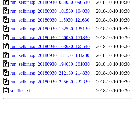
run_selbinrsp_20180930_084030_090530
2018-10-10 10:30
run_selbinrsp_20180930_101530_104030
2018-10-10 10:30
run_selbinrsp_20180930_115030_121630
2018-10-10 10:30
run_selbinrsp_20180930_132530_135130
2018-10-10 10:30
run_selbinrsp_20180930_150030_151830
2018-10-10 10:30
run_selbinrsp_20180930_163630_165530
2018-10-10 10:30
run_selbinrsp_20180930_181130_183230
2018-10-10 10:30
run_selbinrsp_20180930_194630_201030
2018-10-10 10:30
run_selbinrsp_20180930_212130_214830
2018-10-10 10:30
run_selbinrsp_20180930_225630_232330
2018-10-10 10:30
sc_files.txt
2018-10-10 10:30