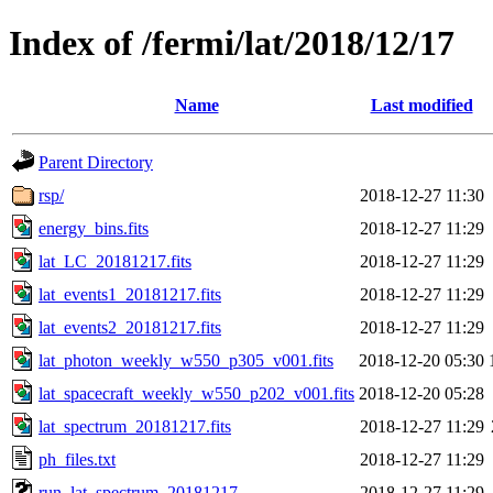
Index of /fermi/lat/2018/12/17
Name
Last modified
Parent Directory
rsp/
2018-12-27 11:30
energy_bins.fits
2018-12-27 11:29
lat_LC_20181217.fits
2018-12-27 11:29
lat_events1_20181217.fits
2018-12-27 11:29
lat_events2_20181217.fits
2018-12-27 11:29
lat_photon_weekly_w550_p305_v001.fits
2018-12-20 05:30
lat_spacecraft_weekly_w550_p202_v001.fits
2018-12-20 05:28
lat_spectrum_20181217.fits
2018-12-27 11:29
ph_files.txt
2018-12-27 11:29
run_lat_spectrum_20181217
2018-12-27 11:29