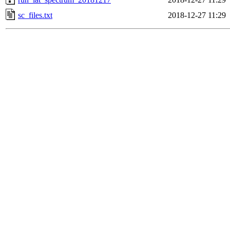
sc_files.txt
2018-12-27 11:29