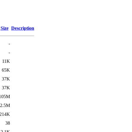
Size
Description
-
-
11K
65K
37K
37K
105M
2.5M
214K
38
2.1K