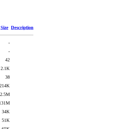
Size
Description
-
-
42
2.1K
38
214K
2.5M
131M
34K
51K
65K