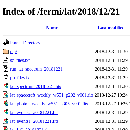
Index of /fermi/lat/2018/12/21
Name
Last modified
Parent Directory
rsp/
2018-12-31 11:30
sc_files.txt
2018-12-31 11:29
run_lat_spectrum_20181221
2018-12-31 11:29
ph_files.txt
2018-12-31 11:29
lat_spectrum_20181221.fits
2018-12-31 11:30
lat_spacecraft_weekly_w551_p202_v001.fits
2018-12-27 19:24
lat_photon_weekly_w551_p305_v001.fits
2018-12-27 19:26
lat_events2_20181221.fits
2018-12-31 11:29
lat_events1_20181221.fits
2018-12-31 11:29
lat_LC_20181221.fits
2018-12-31 11:30