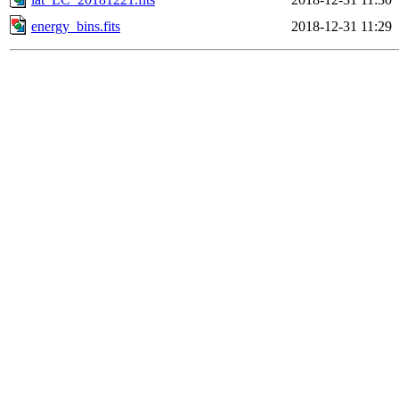
energy_bins.fits
2018-12-31 11:29