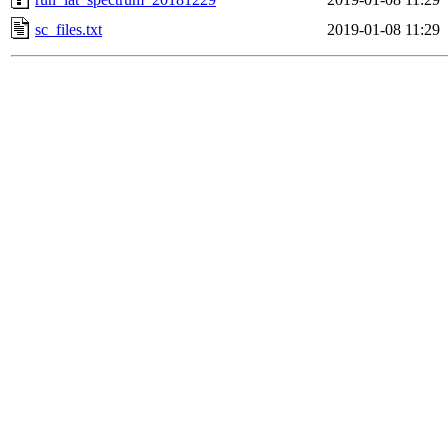
sc_files.txt
2019-01-08 11:29