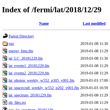
Index of /fermi/lat/2018/12/29
Name
Last modified
Parent Directory
rsp/
2019-01-08 11:30
energy_bins.fits
2019-01-08 11:29
lat_LC_20181229.fits
2019-01-08 11:30
lat_events1_20181229.fits
2019-01-08 11:29
lat_events2_20181229.fits
2019-01-08 11:29
lat_photon_weekly_w552_p305_v001.fits
2019-01-03 17:00
lat_spacecraft_weekly_w552_p202_v001.fits
2019-01-03 16:59
lat_spectrum_20181229.fits
2019-01-08 11:29
ph_files.txt
2019-01-08 11:29
run_lat_spectrum_20181229
2019-01-08 11:29