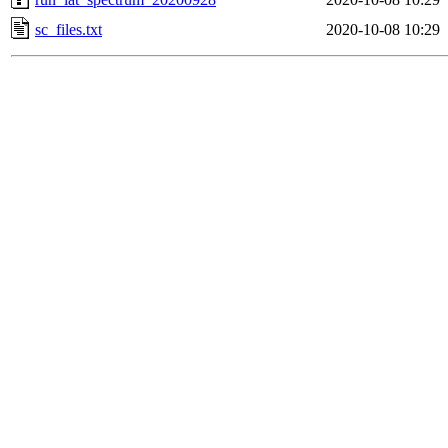
sc_files.txt
2020-10-08 10:29