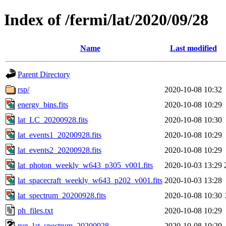
Index of /fermi/lat/2020/09/28
Name
Last modified
Parent Directory
rsp/
2020-10-08 10:32
energy_bins.fits
2020-10-08 10:29
lat_LC_20200928.fits
2020-10-08 10:30
lat_events1_20200928.fits
2020-10-08 10:29
lat_events2_20200928.fits
2020-10-08 10:29
lat_photon_weekly_w643_p305_v001.fits
2020-10-03 13:29
lat_spacecraft_weekly_w643_p202_v001.fits
2020-10-03 13:28
lat_spectrum_20200928.fits
2020-10-08 10:30
ph_files.txt
2020-10-08 10:29
run_lat_spectrum_20200928
2020-10-08 10:29