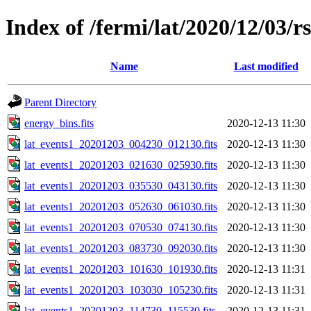
Index of /fermi/lat/2020/12/03/r
Name
Last modified
Parent Directory
energy_bins.fits
2020-12-13 11:30
lat_events1_20201203_004230_012130.fits
2020-12-13 11:30
lat_events1_20201203_021630_025930.fits
2020-12-13 11:30
lat_events1_20201203_035530_043130.fits
2020-12-13 11:30
lat_events1_20201203_052630_061030.fits
2020-12-13 11:30
lat_events1_20201203_070530_074130.fits
2020-12-13 11:30
lat_events1_20201203_083730_092030.fits
2020-12-13 11:30
lat_events1_20201203_101630_101930.fits
2020-12-13 11:31
lat_events1_20201203_103030_105230.fits
2020-12-13 11:31
lat_events1_20201203_114730_115530.fits
2020-12-13 11:31