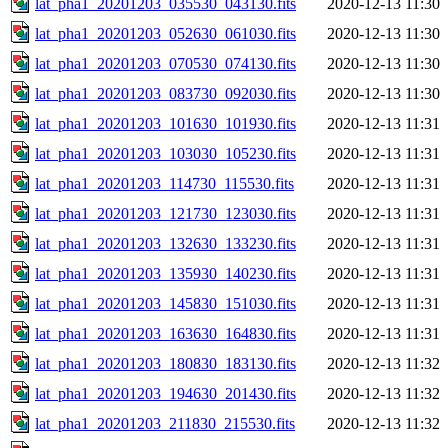
lat_pha1_20201203_035530_043130.fits
2020-12-13 11:30
lat_pha1_20201203_052630_061030.fits
2020-12-13 11:30
lat_pha1_20201203_070530_074130.fits
2020-12-13 11:30
lat_pha1_20201203_083730_092030.fits
2020-12-13 11:30
lat_pha1_20201203_101630_101930.fits
2020-12-13 11:31
lat_pha1_20201203_103030_105230.fits
2020-12-13 11:31
lat_pha1_20201203_114730_115530.fits
2020-12-13 11:31
lat_pha1_20201203_121730_123030.fits
2020-12-13 11:31
lat_pha1_20201203_132630_133230.fits
2020-12-13 11:31
lat_pha1_20201203_135930_140230.fits
2020-12-13 11:31
lat_pha1_20201203_145830_151030.fits
2020-12-13 11:31
lat_pha1_20201203_163630_164830.fits
2020-12-13 11:31
lat_pha1_20201203_180830_183130.fits
2020-12-13 11:32
lat_pha1_20201203_194630_201430.fits
2020-12-13 11:32
lat_pha1_20201203_211830_215530.fits
2020-12-13 11:32