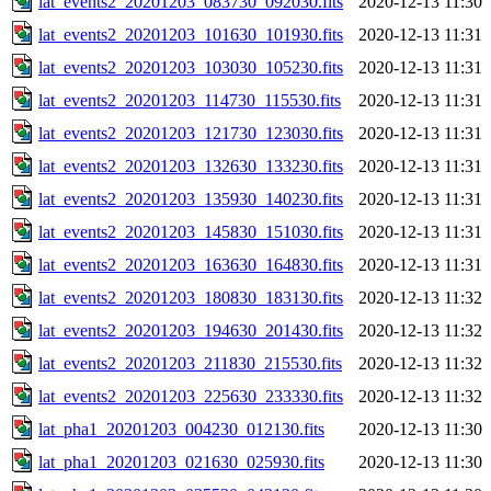
lat_events2_20201203_083730_092030.fits
2020-12-13 11:30
lat_events2_20201203_101630_101930.fits
2020-12-13 11:31
lat_events2_20201203_103030_105230.fits
2020-12-13 11:31
lat_events2_20201203_114730_115530.fits
2020-12-13 11:31
lat_events2_20201203_121730_123030.fits
2020-12-13 11:31
lat_events2_20201203_132630_133230.fits
2020-12-13 11:31
lat_events2_20201203_135930_140230.fits
2020-12-13 11:31
lat_events2_20201203_145830_151030.fits
2020-12-13 11:31
lat_events2_20201203_163630_164830.fits
2020-12-13 11:31
lat_events2_20201203_180830_183130.fits
2020-12-13 11:32
lat_events2_20201203_194630_201430.fits
2020-12-13 11:32
lat_events2_20201203_211830_215530.fits
2020-12-13 11:32
lat_events2_20201203_225630_233330.fits
2020-12-13 11:32
lat_pha1_20201203_004230_012130.fits
2020-12-13 11:30
lat_pha1_20201203_021630_025930.fits
2020-12-13 11:30