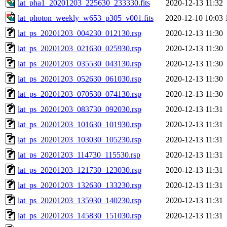
lat_pha1_20201203_225630_233330.fits
2020-12-13 11:32
lat_photon_weekly_w653_p305_v001.fits
2020-12-10 10:03
lat_ps_20201203_004230_012130.rsp
2020-12-13 11:30
lat_ps_20201203_021630_025930.rsp
2020-12-13 11:30
lat_ps_20201203_035530_043130.rsp
2020-12-13 11:30
lat_ps_20201203_052630_061030.rsp
2020-12-13 11:30
lat_ps_20201203_070530_074130.rsp
2020-12-13 11:30
lat_ps_20201203_083730_092030.rsp
2020-12-13 11:31
lat_ps_20201203_101630_101930.rsp
2020-12-13 11:31
lat_ps_20201203_103030_105230.rsp
2020-12-13 11:31
lat_ps_20201203_114730_115530.rsp
2020-12-13 11:31
lat_ps_20201203_121730_123030.rsp
2020-12-13 11:31
lat_ps_20201203_132630_133230.rsp
2020-12-13 11:31
lat_ps_20201203_135930_140230.rsp
2020-12-13 11:31
lat_ps_20201203_145830_151030.rsp
2020-12-13 11:31