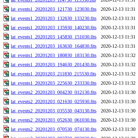
lat_events1_20201203_121730_123030.fits
2020-12-13 11:31
lat_events1_20201203_132630_133230.fits
2020-12-13 11:31
lat_events1_20201203_135930_140230.fits
2020-12-13 11:31
lat_events1_20201203_145830_151030.fits
2020-12-13 11:31
lat_events1_20201203_163630_164830.fits
2020-12-13 11:31
lat_events1_20201203_180830_183130.fits
2020-12-13 11:32
lat_events1_20201203_194630_201430.fits
2020-12-13 11:32
lat_events1_20201203_211830_215530.fits
2020-12-13 11:32
lat_events1_20201203_225630_233330.fits
2020-12-13 11:32
lat_events2_20201203_004230_012130.fits
2020-12-13 11:30
lat_events2_20201203_021630_025930.fits
2020-12-13 11:30
lat_events2_20201203_035530_043130.fits
2020-12-13 11:30
lat_events2_20201203_052630_061030.fits
2020-12-13 11:30
lat_events2_20201203_070530_074130.fits
2020-12-13 11:30