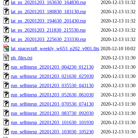
lat_ps_20201203_163630_164830.rsp
2020-12-13 11:32
lat_ps_20201203_180830_183130.rsp
2020-12-13 11:32
lat_ps_20201203_194630_201430.rsp
2020-12-13 11:32
lat_ps_20201203_211830_215530.rsp
2020-12-13 11:32
lat_ps_20201203_225630_233330.rsp
2020-12-13 11:32
lat_spacecraft_weekly_w653_p202_v001.fits
2020-12-10 10:02
ph_files.txt
2020-12-13 11:30
run_selbinrsp_20201203_004230_012130
2020-12-13 11:30
run_selbinrsp_20201203_021630_025930
2020-12-13 11:30
run_selbinrsp_20201203_035530_043130
2020-12-13 11:30
run_selbinrsp_20201203_052630_061030
2020-12-13 11:30
run_selbinrsp_20201203_070530_074130
2020-12-13 11:30
run_selbinrsp_20201203_083730_092030
2020-12-13 11:30
run_selbinrsp_20201203_101630_101930
2020-12-13 11:30
run_selbinrsp_20201203_103030_105230
2020-12-13 11:30