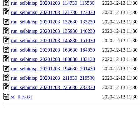
run_selbinrsp_20201203_114730_115530
2020-12-13 11:30
run_selbinrsp_20201203_121730_123030
2020-12-13 11:30
run_selbinrsp_20201203_132630_133230
2020-12-13 11:30
run_selbinrsp_20201203_135930_140230
2020-12-13 11:30
run_selbinrsp_20201203_145830_151030
2020-12-13 11:30
run_selbinrsp_20201203_163630_164830
2020-12-13 11:30
run_selbinrsp_20201203_180830_183130
2020-12-13 11:30
run_selbinrsp_20201203_194630_201430
2020-12-13 11:30
run_selbinrsp_20201203_211830_215530
2020-12-13 11:30
run_selbinrsp_20201203_225630_233330
2020-12-13 11:30
sc_files.txt
2020-12-13 11:30