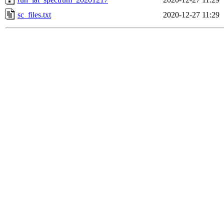
sc_files.txt
2020-12-27 11:29