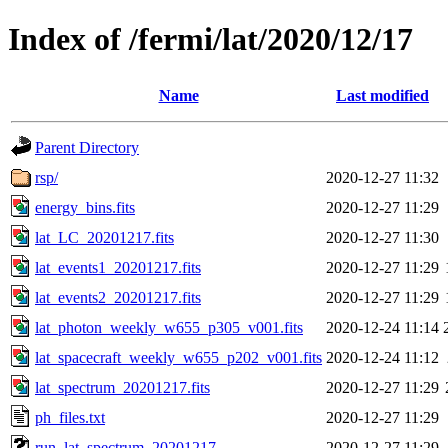
Index of /fermi/lat/2020/12/17
Name
Last modified
Parent Directory
rsp/
2020-12-27 11:32
energy_bins.fits
2020-12-27 11:29
lat_LC_20201217.fits
2020-12-27 11:30
lat_events1_20201217.fits
2020-12-27 11:29
lat_events2_20201217.fits
2020-12-27 11:29
lat_photon_weekly_w655_p305_v001.fits
2020-12-24 11:14
lat_spacecraft_weekly_w655_p202_v001.fits
2020-12-24 11:12
lat_spectrum_20201217.fits
2020-12-27 11:29
ph_files.txt
2020-12-27 11:29
run_lat_spectrum_20201217
2020-12-27 11:29