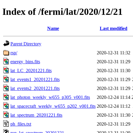
Index of /fermi/lat/2020/12/21
Name
Last modified
Parent Directory
rsp/
2020-12-31 11:32
energy_bins.fits
2020-12-31 11:29
lat_LC_20201221.fits
2020-12-31 11:30
lat_events1_20201221.fits
2020-12-31 11:29
lat_events2_20201221.fits
2020-12-31 11:29
lat_photon_weekly_w655_p305_v001.fits
2020-12-24 11:14
lat_spacecraft_weekly_w655_p202_v001.fits
2020-12-24 11:12
lat_spectrum_20201221.fits
2020-12-31 11:30
ph_files.txt
2020-12-31 11:29
run_lat_spectrum_20201221
2020-12-31 11:29