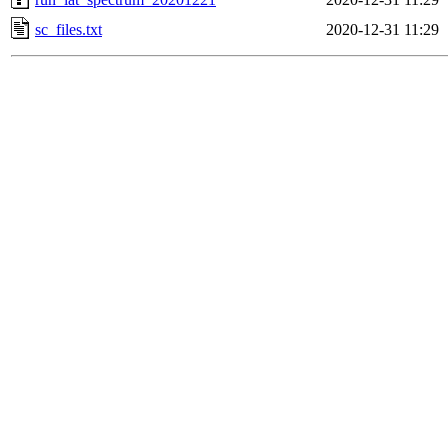
sc_files.txt
2020-12-31 11:29