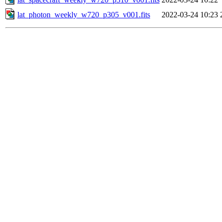
lat_photon_weekly_w720_p305_v001.fits
2022-03-24 10:23