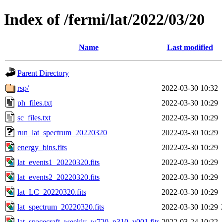
Index of /fermi/lat/2022/03/20
Name
Last modified
Parent Directory
rsp/
2022-03-30 10:32
ph_files.txt
2022-03-30 10:29
sc_files.txt
2022-03-30 10:29
run_lat_spectrum_20220320
2022-03-30 10:29
energy_bins.fits
2022-03-30 10:29
lat_events1_20220320.fits
2022-03-30 10:29
lat_events2_20220320.fits
2022-03-30 10:29
lat_LC_20220320.fits
2022-03-30 10:29
lat_spectrum_20220320.fits
2022-03-30 10:29
lat_spacecraft_weekly_w720_p310_v001.fits
2022-03-24 10:22