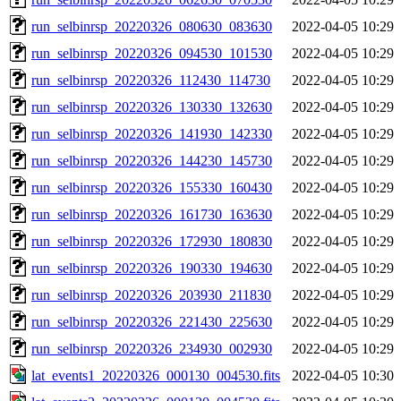
run_selbinrsp_20220326_080630_083630
2022-04-05 10:29
run_selbinrsp_20220326_094530_101530
2022-04-05 10:29
run_selbinrsp_20220326_112430_114730
2022-04-05 10:29
run_selbinrsp_20220326_130330_132630
2022-04-05 10:29
run_selbinrsp_20220326_141930_142330
2022-04-05 10:29
run_selbinrsp_20220326_144230_145730
2022-04-05 10:29
run_selbinrsp_20220326_155330_160430
2022-04-05 10:29
run_selbinrsp_20220326_161730_163630
2022-04-05 10:29
run_selbinrsp_20220326_172930_180830
2022-04-05 10:29
run_selbinrsp_20220326_190330_194630
2022-04-05 10:29
run_selbinrsp_20220326_203930_211830
2022-04-05 10:29
run_selbinrsp_20220326_221430_225630
2022-04-05 10:29
run_selbinrsp_20220326_234930_002930
2022-04-05 10:29
lat_events1_20220326_000130_004530.fits
2022-04-05 10:30