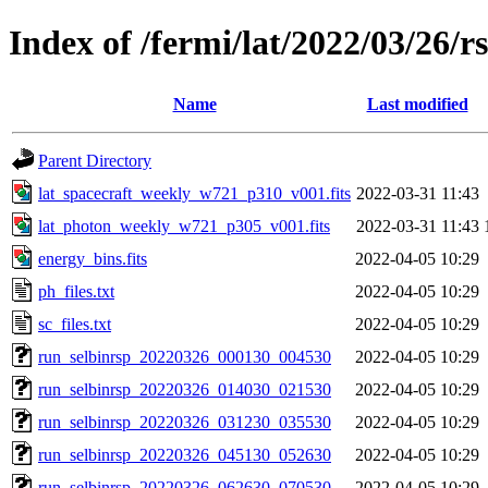
Index of /fermi/lat/2022/03/26/r
Name
Last modified
Parent Directory
lat_spacecraft_weekly_w721_p310_v001.fits
2022-03-31 11:43
lat_photon_weekly_w721_p305_v001.fits
2022-03-31 11:43
energy_bins.fits
2022-04-05 10:29
ph_files.txt
2022-04-05 10:29
sc_files.txt
2022-04-05 10:29
run_selbinrsp_20220326_000130_004530
2022-04-05 10:29
run_selbinrsp_20220326_014030_021530
2022-04-05 10:29
run_selbinrsp_20220326_031230_035530
2022-04-05 10:29
run_selbinrsp_20220326_045130_052630
2022-04-05 10:29
run_selbinrsp_20220326_062630_070530
2022-04-05 10:29