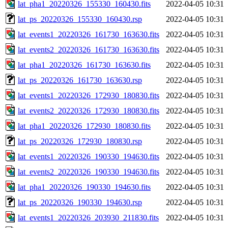
lat_pha1_20220326_155330_160430.fits
2022-04-05 10:31
lat_ps_20220326_155330_160430.rsp
2022-04-05 10:31
lat_events1_20220326_161730_163630.fits
2022-04-05 10:31
lat_events2_20220326_161730_163630.fits
2022-04-05 10:31
lat_pha1_20220326_161730_163630.fits
2022-04-05 10:31
lat_ps_20220326_161730_163630.rsp
2022-04-05 10:31
lat_events1_20220326_172930_180830.fits
2022-04-05 10:31
lat_events2_20220326_172930_180830.fits
2022-04-05 10:31
lat_pha1_20220326_172930_180830.fits
2022-04-05 10:31
lat_ps_20220326_172930_180830.rsp
2022-04-05 10:31
lat_events1_20220326_190330_194630.fits
2022-04-05 10:31
lat_events2_20220326_190330_194630.fits
2022-04-05 10:31
lat_pha1_20220326_190330_194630.fits
2022-04-05 10:31
lat_ps_20220326_190330_194630.rsp
2022-04-05 10:31
lat_events1_20220326_203930_211830.fits
2022-04-05 10:31