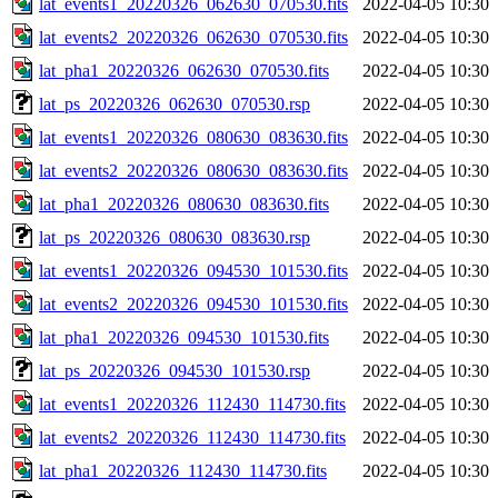
lat_events1_20220326_062630_070530.fits
2022-04-05 10:30
lat_events2_20220326_062630_070530.fits
2022-04-05 10:30
lat_pha1_20220326_062630_070530.fits
2022-04-05 10:30
lat_ps_20220326_062630_070530.rsp
2022-04-05 10:30
lat_events1_20220326_080630_083630.fits
2022-04-05 10:30
lat_events2_20220326_080630_083630.fits
2022-04-05 10:30
lat_pha1_20220326_080630_083630.fits
2022-04-05 10:30
lat_ps_20220326_080630_083630.rsp
2022-04-05 10:30
lat_events1_20220326_094530_101530.fits
2022-04-05 10:30
lat_events2_20220326_094530_101530.fits
2022-04-05 10:30
lat_pha1_20220326_094530_101530.fits
2022-04-05 10:30
lat_ps_20220326_094530_101530.rsp
2022-04-05 10:30
lat_events1_20220326_112430_114730.fits
2022-04-05 10:30
lat_events2_20220326_112430_114730.fits
2022-04-05 10:30
lat_pha1_20220326_112430_114730.fits
2022-04-05 10:30