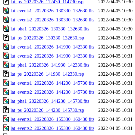
lat_ps_20220326_112430_114730.rsp
2022-04-05 10:30
lat_events1_20220326_130330_132630.fits
2022-04-05 10:30
lat_events2_20220326_130330_132630.fits
2022-04-05 10:30
lat_pha1_20220326_130330_132630.fits
2022-04-05 10:30
lat_ps_20220326_130330_132630.rsp
2022-04-05 10:31
lat_events1_20220326_141930_142330.fits
2022-04-05 10:31
lat_events2_20220326_141930_142330.fits
2022-04-05 10:31
lat_pha1_20220326_141930_142330.fits
2022-04-05 10:31
lat_ps_20220326_141930_142330.rsp
2022-04-05 10:31
lat_events1_20220326_144230_145730.fits
2022-04-05 10:31
lat_events2_20220326_144230_145730.fits
2022-04-05 10:31
lat_pha1_20220326_144230_145730.fits
2022-04-05 10:31
lat_ps_20220326_144230_145730.rsp
2022-04-05 10:31
lat_events1_20220326_155330_160430.fits
2022-04-05 10:31
lat_events2_20220326_155330_160430.fits
2022-04-05 10:31