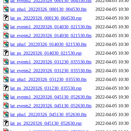
lat_events2_20220326_000130_004530.fits
2022-04-05 10:30
lat_pha1_20220326_000130_004530.fits
2022-04-05 10:30
lat_ps_20220326_000130_004530.rsp
2022-04-05 10:30
lat_events1_20220326_014030_021530.fits
2022-04-05 10:30
lat_events2_20220326_014030_021530.fits
2022-04-05 10:30
lat_pha1_20220326_014030_021530.fits
2022-04-05 10:30
lat_ps_20220326_014030_021530.rsp
2022-04-05 10:30
lat_events1_20220326_031230_035530.fits
2022-04-05 10:30
lat_events2_20220326_031230_035530.fits
2022-04-05 10:30
lat_pha1_20220326_031230_035530.fits
2022-04-05 10:30
lat_ps_20220326_031230_035530.rsp
2022-04-05 10:30
lat_events1_20220326_045130_052630.fits
2022-04-05 10:30
lat_events2_20220326_045130_052630.fits
2022-04-05 10:30
lat_pha1_20220326_045130_052630.fits
2022-04-05 10:30
lat_ps_20220326_045130_052630.rsp
2022-04-05 10:30