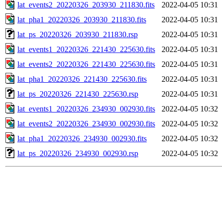
lat_events2_20220326_203930_211830.fits
2022-04-05 10:31
lat_pha1_20220326_203930_211830.fits
2022-04-05 10:31
lat_ps_20220326_203930_211830.rsp
2022-04-05 10:31
lat_events1_20220326_221430_225630.fits
2022-04-05 10:31
lat_events2_20220326_221430_225630.fits
2022-04-05 10:31
lat_pha1_20220326_221430_225630.fits
2022-04-05 10:31
lat_ps_20220326_221430_225630.rsp
2022-04-05 10:31
lat_events1_20220326_234930_002930.fits
2022-04-05 10:32
lat_events2_20220326_234930_002930.fits
2022-04-05 10:32
lat_pha1_20220326_234930_002930.fits
2022-04-05 10:32
lat_ps_20220326_234930_002930.rsp
2022-04-05 10:32