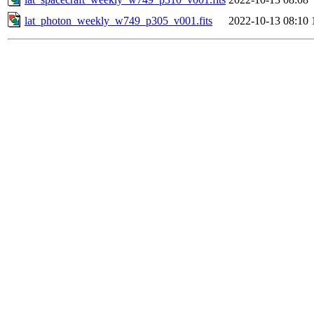
lat_photon_weekly_w749_p305_v001.fits
2022-10-13 08:10