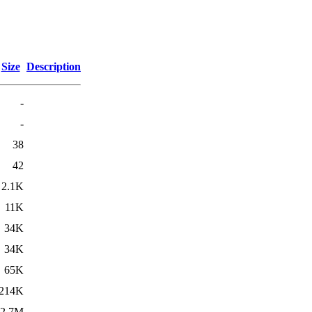
Size
Description
-
-
38
42
2.1K
11K
34K
34K
65K
214K
2.7M