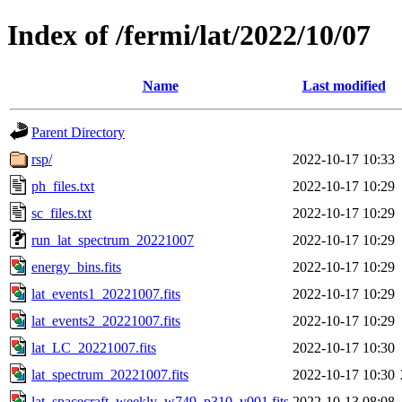
Index of /fermi/lat/2022/10/07
Name
Last modified
Parent Directory
rsp/
2022-10-17 10:33
ph_files.txt
2022-10-17 10:29
sc_files.txt
2022-10-17 10:29
run_lat_spectrum_20221007
2022-10-17 10:29
energy_bins.fits
2022-10-17 10:29
lat_events1_20221007.fits
2022-10-17 10:29
lat_events2_20221007.fits
2022-10-17 10:29
lat_LC_20221007.fits
2022-10-17 10:30
lat_spectrum_20221007.fits
2022-10-17 10:30
lat_spacecraft_weekly_w749_p310_v001.fits
2022-10-13 08:08