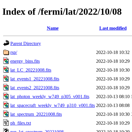
Index of /fermi/lat/2022/10/08
Name
Last modified
Parent Directory
rsp/
2022-10-18 10:32
energy_bins.fits
2022-10-18 10:29
lat_LC_20221008.fits
2022-10-18 10:30
lat_events1_20221008.fits
2022-10-18 10:29
lat_events2_20221008.fits
2022-10-18 10:29
lat_photon_weekly_w749_p305_v001.fits
2022-10-13 08:10
lat_spacecraft_weekly_w749_p310_v001.fits
2022-10-13 08:08
lat_spectrum_20221008.fits
2022-10-18 10:30
ph_files.txt
2022-10-18 10:29
run_lat_spectrum_20221008
2022-10-18 10:29