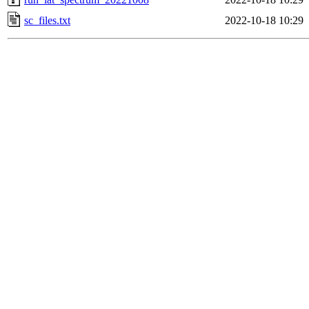
sc_files.txt
2022-10-18 10:29