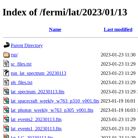
Index of /fermi/lat/2023/01/13
Name
Last modified
Parent Directory
rsp/
2023-01-23 11:30
sc_files.txt
2023-01-23 11:29
run_lat_spectrum_20230113
2023-01-23 11:29
ph_files.txt
2023-01-23 11:29
lat_spectrum_20230113.fits
2023-01-23 11:29
lat_spacecraft_weekly_w763_p310_v001.fits
2023-01-19 16:01
lat_photon_weekly_w763_p305_v001.fits
2023-01-19 16:03
lat_events2_20230113.fits
2023-01-23 11:29
lat_events1_20230113.fits
2023-01-23 11:29
lat_LC_20230113.fits
2023-01-23 11:29