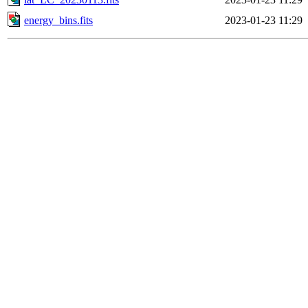
energy_bins.fits
2023-01-23 11:29