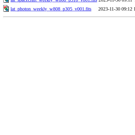
lat_photon_weekly_w808_p305_v001.fits
2023-11-30 09:12