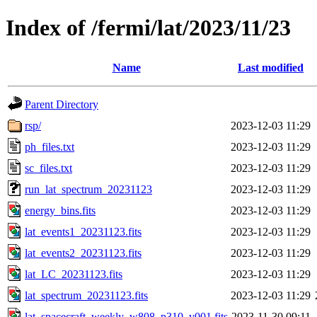
Index of /fermi/lat/2023/11/23
Name
Last modified
Parent Directory
rsp/
2023-12-03 11:29
ph_files.txt
2023-12-03 11:29
sc_files.txt
2023-12-03 11:29
run_lat_spectrum_20231123
2023-12-03 11:29
energy_bins.fits
2023-12-03 11:29
lat_events1_20231123.fits
2023-12-03 11:29
lat_events2_20231123.fits
2023-12-03 11:29
lat_LC_20231123.fits
2023-12-03 11:29
lat_spectrum_20231123.fits
2023-12-03 11:29
lat_spacecraft_weekly_w808_p310_v001.fits
2023-11-30 09:11