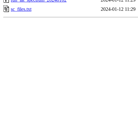
sc_files.txt
2024-01-12 11:29