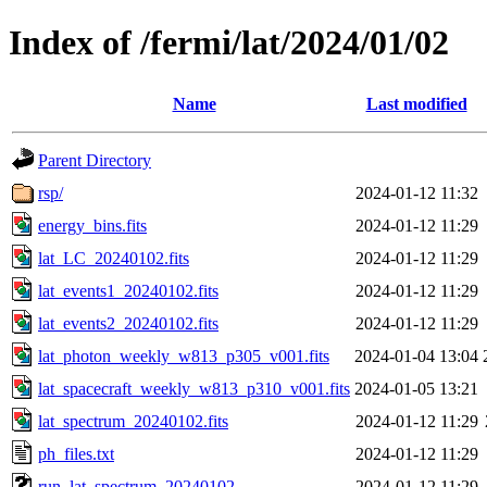
Index of /fermi/lat/2024/01/02
Name
Last modified
Parent Directory
rsp/
2024-01-12 11:32
energy_bins.fits
2024-01-12 11:29
lat_LC_20240102.fits
2024-01-12 11:29
lat_events1_20240102.fits
2024-01-12 11:29
lat_events2_20240102.fits
2024-01-12 11:29
lat_photon_weekly_w813_p305_v001.fits
2024-01-04 13:04
lat_spacecraft_weekly_w813_p310_v001.fits
2024-01-05 13:21
lat_spectrum_20240102.fits
2024-01-12 11:29
ph_files.txt
2024-01-12 11:29
run_lat_spectrum_20240102
2024-01-12 11:29