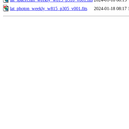
lat_photon_weekly_w815_p305_v001.fits
2024-01-18 08:17