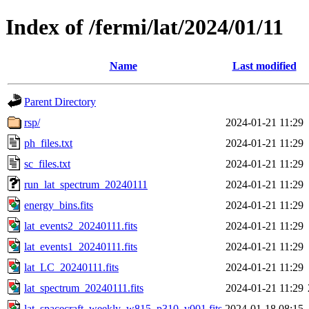
Index of /fermi/lat/2024/01/11
Name
Last modified
Parent Directory
rsp/
2024-01-21 11:29
ph_files.txt
2024-01-21 11:29
sc_files.txt
2024-01-21 11:29
run_lat_spectrum_20240111
2024-01-21 11:29
energy_bins.fits
2024-01-21 11:29
lat_events2_20240111.fits
2024-01-21 11:29
lat_events1_20240111.fits
2024-01-21 11:29
lat_LC_20240111.fits
2024-01-21 11:29
lat_spectrum_20240111.fits
2024-01-21 11:29
lat_spacecraft_weekly_w815_p310_v001.fits
2024-01-18 08:15