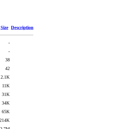
Size
Description
-
-
38
42
2.1K
11K
31K
34K
65K
214K
2.7M