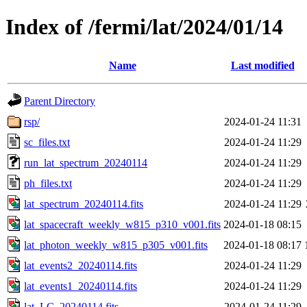
Index of /fermi/lat/2024/01/14
Name
Last modified
Parent Directory
rsp/
2024-01-24 11:31
sc_files.txt
2024-01-24 11:29
run_lat_spectrum_20240114
2024-01-24 11:29
ph_files.txt
2024-01-24 11:29
lat_spectrum_20240114.fits
2024-01-24 11:29
lat_spacecraft_weekly_w815_p310_v001.fits
2024-01-18 08:15
lat_photon_weekly_w815_p305_v001.fits
2024-01-18 08:17
lat_events2_20240114.fits
2024-01-24 11:29
lat_events1_20240114.fits
2024-01-24 11:29
lat_LC_20240114.fits
2024-01-24 11:29