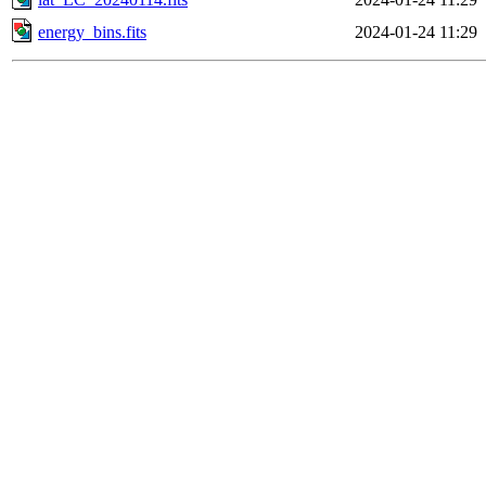
energy_bins.fits
2024-01-24 11:29