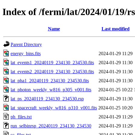
Index of /fermi/lat/2024/01/19/r
Name
Last modified
Parent Directory
energy_bins.fits
2024-01-29 11:29
lat_events1_20240119_234130_234530.fits
2024-01-29 11:30
lat_events2_20240119_234130_234530.fits
2024-01-29 11:30
lat_pha1_20240119_234130_234530.fits
2024-01-29 11:30
lat_photon_weekly_w816_p305_v001.fits
2024-01-25 10:22
lat_ps_20240119_234130_234530.rsp
2024-01-29 11:30
lat_spacecraft_weekly_w816_p310_v001.fits
2024-01-25 10:20
ph_files.txt
2024-01-29 11:29
run_selbinrsp_20240119_234130_234530
2024-01-29 11:29
sc_files.txt
2024-01-29 11:29