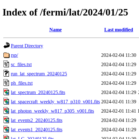
Index of /fermi/lat/2024/01/25
Name
Last modified
Parent Directory
rsp/
2024-02-04 11:30
sc_files.txt
2024-02-04 11:29
run_lat_spectrum_20240125
2024-02-04 11:29
ph_files.txt
2024-02-04 11:29
lat_spectrum_20240125.fits
2024-02-04 11:29
lat_spacecraft_weekly_w817_p310_v001.fits
2024-02-01 11:39
lat_photon_weekly_w817_p305_v001.fits
2024-02-01 11:41
lat_events2_20240125.fits
2024-02-04 11:29
lat_events1_20240125.fits
2024-02-04 11:29
lat_LC_20240125.fits
2024-02-04 11:29