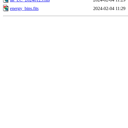
energy_bins.fits
2024-02-04 11:29