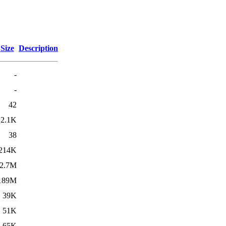
Size
Description
-
-
42
2.1K
38
214K
2.7M
189M
39K
51K
65K