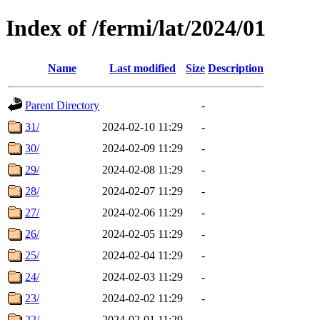
Index of /fermi/lat/2024/01
Name
Last modified
Size
Description
Parent Directory
-
31/
2024-02-10 11:29
-
30/
2024-02-09 11:29
-
29/
2024-02-08 11:29
-
28/
2024-02-07 11:29
-
27/
2024-02-06 11:29
-
26/
2024-02-05 11:29
-
25/
2024-02-04 11:29
-
24/
2024-02-03 11:29
-
23/
2024-02-02 11:29
-
22/
2024-02-01 11:29
-