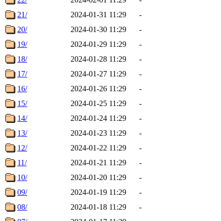
21/
2024-01-31 11:29
-
20/
2024-01-30 11:29
-
19/
2024-01-29 11:29
-
18/
2024-01-28 11:29
-
17/
2024-01-27 11:29
-
16/
2024-01-26 11:29
-
15/
2024-01-25 11:29
-
14/
2024-01-24 11:29
-
13/
2024-01-23 11:29
-
12/
2024-01-22 11:29
-
11/
2024-01-21 11:29
-
10/
2024-01-20 11:29
-
09/
2024-01-19 11:29
-
08/
2024-01-18 11:29
-