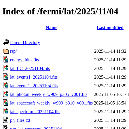
Index of /fermi/lat/2025/11/04
Name
Last modified
Parent Directory
rsp/
2025-11-14 11:32
energy_bins.fits
2025-11-14 11:29
lat_LC_20251104.fits
2025-11-14 11:29
lat_events1_20251104.fits
2025-11-14 11:29
lat_events2_20251104.fits
2025-11-14 11:29
lat_photon_weekly_w909_p305_v001.fits
2025-11-05 16:17
lat_spacecraft_weekly_w909_p310_v001.fits
2025-11-05 18:54
lat_spectrum_20251104.fits
2025-11-14 11:29
ph_files.txt
2025-11-14 11:29
run_lat_spectrum_20251104
2025-11-14 11:29