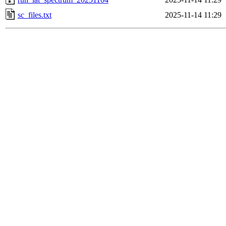
sc_files.txt
2025-11-14 11:29