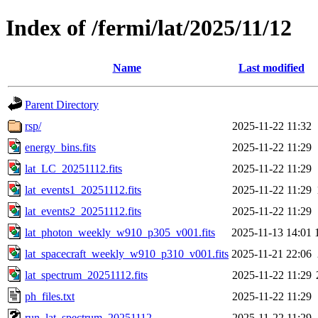
Index of /fermi/lat/2025/11/12
Name
Last modified
Parent Directory
rsp/
2025-11-22 11:32
energy_bins.fits
2025-11-22 11:29
lat_LC_20251112.fits
2025-11-22 11:29
lat_events1_20251112.fits
2025-11-22 11:29
lat_events2_20251112.fits
2025-11-22 11:29
lat_photon_weekly_w910_p305_v001.fits
2025-11-13 14:01
lat_spacecraft_weekly_w910_p310_v001.fits
2025-11-21 22:06
lat_spectrum_20251112.fits
2025-11-22 11:29
ph_files.txt
2025-11-22 11:29
run_lat_spectrum_20251112
2025-11-22 11:29