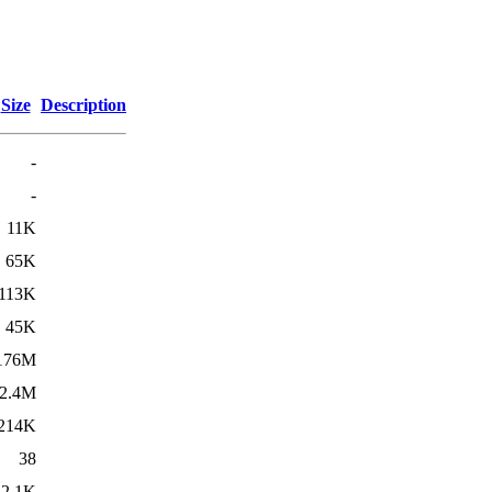
Size
Description
-
-
11K
65K
113K
45K
176M
2.4M
214K
38
2.1K