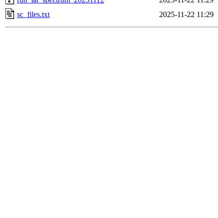
sc_files.txt
2025-11-22 11:29