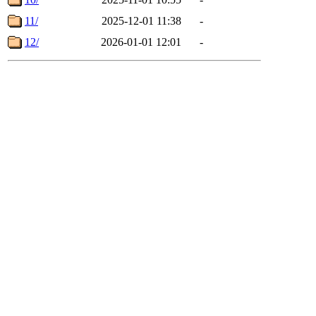
11/
2025-12-01 11:38
-
12/
2026-01-01 12:01
-