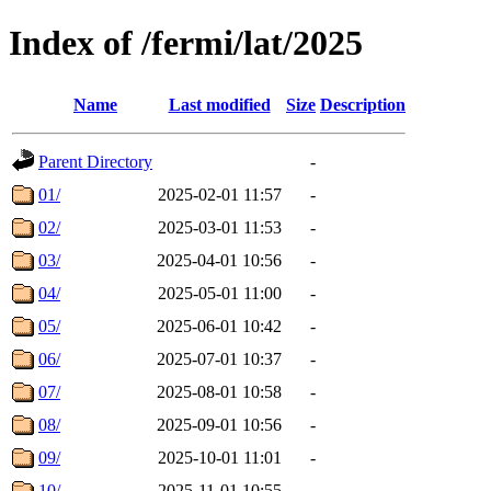
Index of /fermi/lat/2025
Name
Last modified
Size
Description
Parent Directory
-
01/
2025-02-01 11:57
-
02/
2025-03-01 11:53
-
03/
2025-04-01 10:56
-
04/
2025-05-01 11:00
-
05/
2025-06-01 10:42
-
06/
2025-07-01 10:37
-
07/
2025-08-01 10:58
-
08/
2025-09-01 10:56
-
09/
2025-10-01 11:01
-
10/
2025-11-01 10:55
-