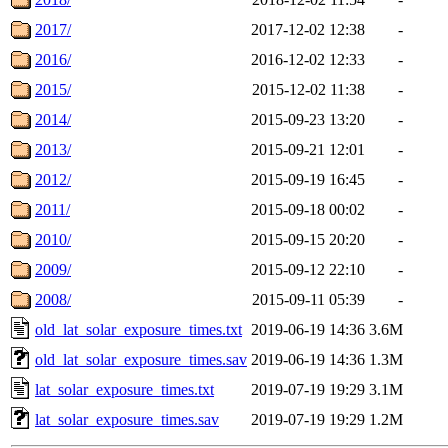
2017/
2017-12-02 12:38
-
2016/
2016-12-02 12:33
-
2015/
2015-12-02 11:38
-
2014/
2015-09-23 13:20
-
2013/
2015-09-21 12:01
-
2012/
2015-09-19 16:45
-
2011/
2015-09-18 00:02
-
2010/
2015-09-15 20:20
-
2009/
2015-09-12 22:10
-
2008/
2015-09-11 05:39
-
old_lat_solar_exposure_times.txt
2019-06-19 14:36
3.6M
old_lat_solar_exposure_times.sav
2019-06-19 14:36
1.3M
lat_solar_exposure_times.txt
2019-07-19 19:29
3.1M
lat_solar_exposure_times.sav
2019-07-19 19:29
1.2M