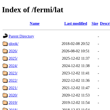
Index of /fermi/lat
Name
Last modified
Size
Descr
Parent Directory
-
qlook/
2018-02-08 20:52
-
2026/
2026-08-02 10:51
-
2025/
2025-12-02 11:37
-
2024/
2024-12-02 11:38
-
2023/
2023-12-02 11:41
-
2022/
2022-12-02 11:36
-
2021/
2021-12-02 11:47
-
2020/
2020-12-02 11:53
-
2019/
2019-12-02 11:54
-
2018/
2018-12-02 11:54
-