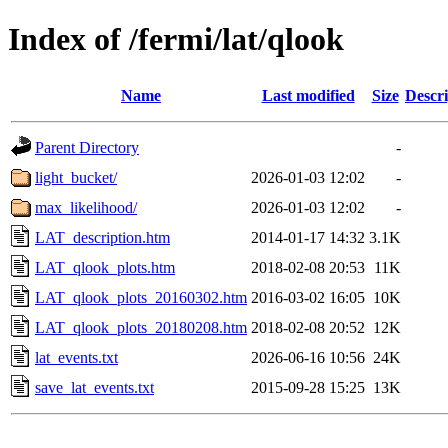
Index of /fermi/lat/qlook
Name
Last modified
Size
Descri
Parent Directory
-
light_bucket/
2026-01-03 12:02
-
max_likelihood/
2026-01-03 12:02
-
LAT_description.htm
2014-01-17 14:32
3.1K
LAT_qlook_plots.htm
2018-02-08 20:53
11K
LAT_qlook_plots_20160302.htm
2016-03-02 16:05
10K
LAT_qlook_plots_20180208.htm
2018-02-08 20:52
12K
lat_events.txt
2026-06-16 10:56
24K
save_lat_events.txt
2015-09-28 15:25
13K