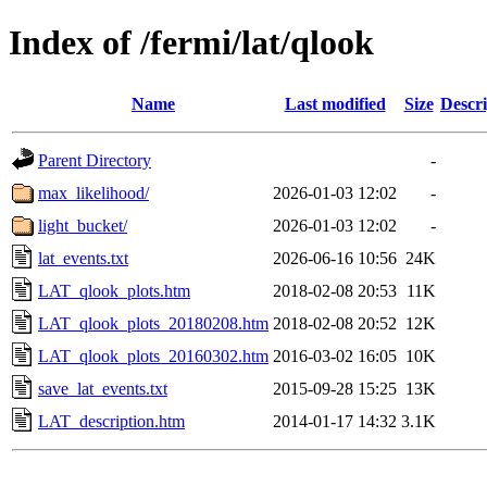
Index of /fermi/lat/qlook
Name
Last modified
Size
Descri
Parent Directory
-
max_likelihood/
2026-01-03 12:02
-
light_bucket/
2026-01-03 12:02
-
lat_events.txt
2026-06-16 10:56
24K
LAT_qlook_plots.htm
2018-02-08 20:53
11K
LAT_qlook_plots_20180208.htm
2018-02-08 20:52
12K
LAT_qlook_plots_20160302.htm
2016-03-02 16:05
10K
save_lat_events.txt
2015-09-28 15:25
13K
LAT_description.htm
2014-01-17 14:32
3.1K