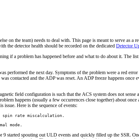
e on the team) needs to deal with. This page is meant to serve as a rec
ith the detector health should be recorded on the dedicated
Detector U
ning if a problem has happened before and what to do about it. The list 
was performed the next day. Symptoms of the problem were a red error
tin was contacted and the ADP was reset. An ADP freeze happens once ev
netic field configuration is such that the ACS system does not sense a
 problem happens (usually a few occurrences close together) about on
is issue. Here is the sequence of events:
 spin rate miscalculation.

r 9 started spouting out ULD events and quickly filled up the SSR. Once