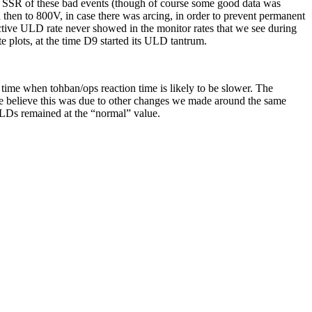
he SSR of these bad events (though of course some good data was
hen to 800V, in case there was arcing, in order to prevent permanent
active ULD rate never showed in the monitor rates that we see during
ate plots, at the time D9 started its ULD tantrum.
 time when tohban/ops reaction time is likely to be slower. The
 we believe this was due to other changes we made around the same
 ULDs remained at the “normal” value.