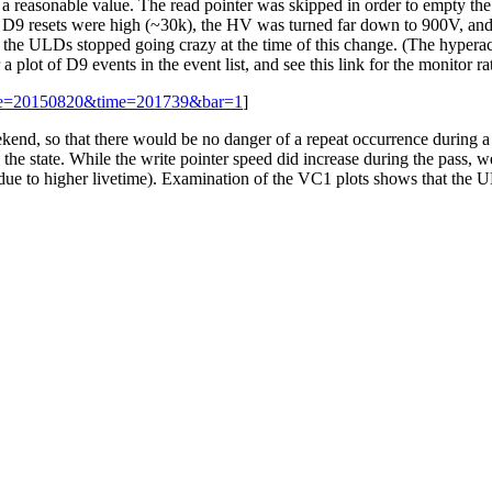
o a reasonable value. The read pointer was skipped in order to empty t
 D9 resets were high (~30k), the HV was turned far down to 900V, and t
at the ULDs stopped going crazy at the time of this change. (The hyper
 a plot of D9 events in the event list, and see this link for the monitor r
date=20150820&time=201739&bar=1
]
ekend, so that there would be no danger of a repeat occurrence during a
 the state. While the write pointer speed did increase during the pass,
es due to higher livetime). Examination of the VC1 plots shows that the