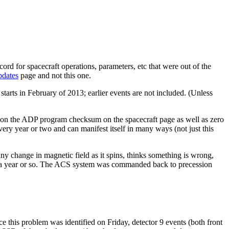
ord for spacecraft operations, parameters, etc that were out of the
pdates
page and not this one.
starts in February of 2013; earlier events are not included. (Unless
 on the ADP program checksum on the spacecraft page as well as zero
ery year or two and can manifest itself in many ways (not just this
ny change in magnetic field as it spins, thinks something is wrong,
ce a year or so. The ACS system was commanded back to precession
 this problem was identified on Friday, detector 9 events (both front