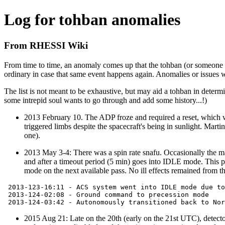
Log for tohban anomalies
From RHESSI Wiki
From time to time, an anomaly comes up that the tohban (or someone els
ordinary in case that same event happens again. Anomalies or issues w
The list is not meant to be exhaustive, but may aid a tohban in determi
some intrepid soul wants to go through and add some history...!)
2013 February 10. The ADP froze and required a reset, which 
triggered limbs despite the spacecraft's being in sunlight. Mar
one).
2013 May 3-4: There was a spin rate snafu. Occasionally the mag
and after a timeout period (5 min) goes into IDLE mode. This
mode on the next available pass. No ill effects remained from th
 2013-123-16:11 - ACS system went into IDLE mode due to
 2013-124-02:08 - Ground command to precession mode

2015 Aug 21: Late on the 20th (early on the 21st UTC), detecto