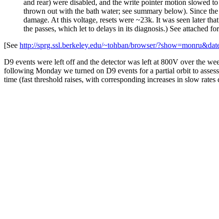
and rear) were disabled, and the write pointer motion slowed t
thrown out with the bath water; see summary below). Since the
damage. At this voltage, resets were ~23k. It was seen later th
the passes, which let to delays in its diagnosis.) See attached for
[See
http://sprg.ssl.berkeley.edu/~tohban/browser/?show=monru&
D9 events were left off and the detector was left at 800V over the we
following Monday we turned on D9 events for a partial orbit to assess
time (fast threshold raises, with corresponding increases in slow rat