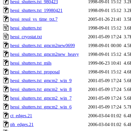
hessi_shutters.txt_980423
1998-09-01 15:12
3.2
hessi_shutters.txt_19980421
1998-09-01 15:12
3.2
hessi_resol_vs_time_txt.7
2005-01-26 21:41
3.5
hessi_shutters.txt
1998-09-01 15:12
3.6
hessi_cryostat.txt
2001-05-09 17:24
3.7
hessi_shutters.txt_gmcm2new0699
1998-09-01 00:00
4.5
hessi_shutters.txt_gmcm2new_heavy
1998-09-01 15:12
4.5
hessi_shutters.txt_mils
1999-06-23 10:41
4.6
hessi_shutters.txt_proposal
1998-09-01 15:12
4.6
hessi_shutters.txt_gmcm2_win_9
2001-05-09 17:24
5.6
hessi_shutters.txt_gmcm2_win_8
2001-05-09 17:24
5.6
hessi_shutters.txt_gmcm2_win_7
2001-05-09 17:24
5.6
hessi_shutters.txt_gmcm2_win_6
2001-05-09 17:24
5.7
ct_edges.21
2006-03-04 01:02
6.4
ph_edges.21
2006-03-04 01:02
6.4