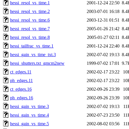
hessi_resol_vs_time.1
2001-12-24 22:50
8.4
hessi_resol_vs_time.2
2003-07-01 16:18
8.4
hessi_resol_vs_time.6
2003-12-31 01:51
8.4
hessi_resol_vs_time.7
2005-01-26 21:42
8.4
hessi_resol_vs_time.8
2005-01-27 02:11
8.4
hessi_tailfrac_vs_time.1
2001-12-24 22:40
8.4
hessi_gain_vs_time_txt.3
2002-07-02 19:13
8.4
hessi_shutters.txt_gmcm2new
1999-07-02 17:01
9.7
ct_edges.11
2002-02-17 23:22
10
ph_edges.11
2002-02-17 23:22
10
ct_edges.16
2002-09-26 23:39
10
ph_edges.16
2002-09-26 23:39
10
hessi_gain_vs_time.3
2002-07-02 19:13
11
hessi_gain_vs_time.4
2002-07-23 23:50
11
hessi_gain_vs_time.5
2002-08-02 03:56
11