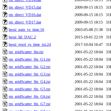
rm_direct_VD15.dat
2009-09-15 18:15
31
rm_direct_VD16.dat
2009-09-15 18:15
31
rm_direct_VD17.dat
2009-09-15 18:15
31
hessi_gain_vs_time.16
2003-05-08 21:38
31
hessi_lld_DAC.2
2015-10-01 22:19
31
hessi_resol_vs_time_txt.24
2017-10-04 16:47
31
rm_gridScatter_fits.txt
2001-05-22 18:04
33
rm_gridScatter_fits_G1.txt
2001-05-22 18:04
33
rm_gridScatter_fits_G2.txt
2001-05-22 18:04
33
rm_gridScatter_fits_G3.txt
2001-05-22 18:04
33
rm_gridScatter_fits_G4.txt
2001-05-22 18:04
33
rm_gridScatter_fits_G5.txt
2001-05-22 18:04
33
rm_gridScatter_fits_G6.txt
2001-05-22 18:04
33
rm_gridScatter_fits_G7.txt
2001-05-22 18:04
33