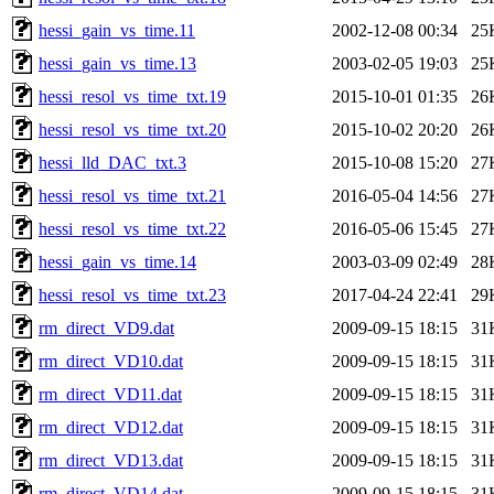
hessi_gain_vs_time.11
2002-12-08 00:34
25
hessi_gain_vs_time.13
2003-02-05 19:03
25
hessi_resol_vs_time_txt.19
2015-10-01 01:35
26
hessi_resol_vs_time_txt.20
2015-10-02 20:20
26
hessi_lld_DAC_txt.3
2015-10-08 15:20
27
hessi_resol_vs_time_txt.21
2016-05-04 14:56
27
hessi_resol_vs_time_txt.22
2016-05-06 15:45
27
hessi_gain_vs_time.14
2003-03-09 02:49
28
hessi_resol_vs_time_txt.23
2017-04-24 22:41
29
rm_direct_VD9.dat
2009-09-15 18:15
31
rm_direct_VD10.dat
2009-09-15 18:15
31
rm_direct_VD11.dat
2009-09-15 18:15
31
rm_direct_VD12.dat
2009-09-15 18:15
31
rm_direct_VD13.dat
2009-09-15 18:15
31
rm_direct_VD14.dat
2009-09-15 18:15
31