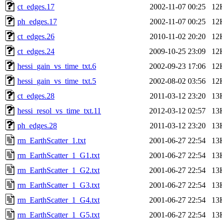
ct_edges.17
2002-11-07 00:25
12
ph_edges.17
2002-11-07 00:25
12
ct_edges.26
2010-11-02 20:20
12
ct_edges.24
2009-10-25 23:09
12
hessi_gain_vs_time_txt.6
2002-09-23 17:06
12
hessi_gain_vs_time_txt.5
2002-08-02 03:56
12
ct_edges.28
2011-03-12 23:20
13
hessi_resol_vs_time_txt.11
2012-03-12 02:57
13
ph_edges.28
2011-03-12 23:20
13
rm_EarthScatter_1.txt
2001-06-27 22:54
13
rm_EarthScatter_1_G1.txt
2001-06-27 22:54
13
rm_EarthScatter_1_G2.txt
2001-06-27 22:54
13
rm_EarthScatter_1_G3.txt
2001-06-27 22:54
13
rm_EarthScatter_1_G4.txt
2001-06-27 22:54
13
rm_EarthScatter_1_G5.txt
2001-06-27 22:54
13