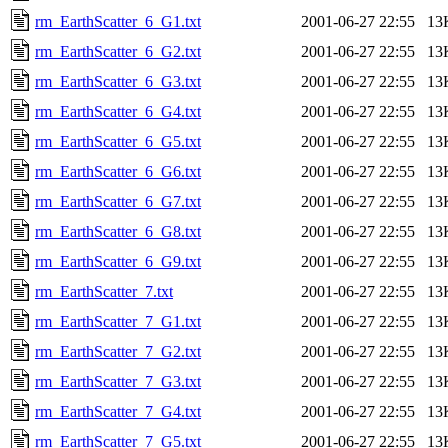
rm_EarthScatter_6_G1.txt
2001-06-27 22:55
13
rm_EarthScatter_6_G2.txt
2001-06-27 22:55
13
rm_EarthScatter_6_G3.txt
2001-06-27 22:55
13
rm_EarthScatter_6_G4.txt
2001-06-27 22:55
13
rm_EarthScatter_6_G5.txt
2001-06-27 22:55
13
rm_EarthScatter_6_G6.txt
2001-06-27 22:55
13
rm_EarthScatter_6_G7.txt
2001-06-27 22:55
13
rm_EarthScatter_6_G8.txt
2001-06-27 22:55
13
rm_EarthScatter_6_G9.txt
2001-06-27 22:55
13
rm_EarthScatter_7.txt
2001-06-27 22:55
13
rm_EarthScatter_7_G1.txt
2001-06-27 22:55
13
rm_EarthScatter_7_G2.txt
2001-06-27 22:55
13
rm_EarthScatter_7_G3.txt
2001-06-27 22:55
13
rm_EarthScatter_7_G4.txt
2001-06-27 22:55
13
rm_EarthScatter_7_G5.txt
2001-06-27 22:55
13