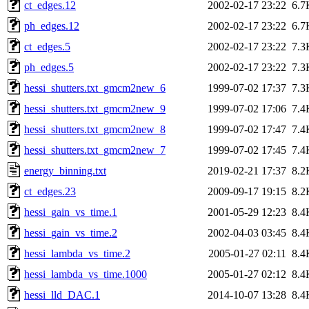
ct_edges.12
2002-02-17 23:22
6.7
ph_edges.12
2002-02-17 23:22
6.7
ct_edges.5
2002-02-17 23:22
7.3
ph_edges.5
2002-02-17 23:22
7.3
hessi_shutters.txt_gmcm2new_6
1999-07-02 17:37
7.3
hessi_shutters.txt_gmcm2new_9
1999-07-02 17:06
7.4
hessi_shutters.txt_gmcm2new_8
1999-07-02 17:47
7.4
hessi_shutters.txt_gmcm2new_7
1999-07-02 17:45
7.4
energy_binning.txt
2019-02-21 17:37
8.2
ct_edges.23
2009-09-17 19:15
8.2
hessi_gain_vs_time.1
2001-05-29 12:23
8.4
hessi_gain_vs_time.2
2002-04-03 03:45
8.4
hessi_lambda_vs_time.2
2005-01-27 02:11
8.4
hessi_lambda_vs_time.1000
2005-01-27 02:12
8.4
hessi_lld_DAC.1
2014-10-07 13:28
8.4