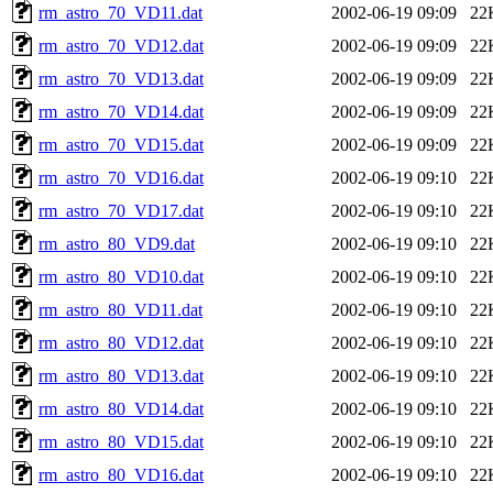
rm_astro_70_VD11.dat
2002-06-19 09:09
22
rm_astro_70_VD12.dat
2002-06-19 09:09
22
rm_astro_70_VD13.dat
2002-06-19 09:09
22
rm_astro_70_VD14.dat
2002-06-19 09:09
22
rm_astro_70_VD15.dat
2002-06-19 09:09
22
rm_astro_70_VD16.dat
2002-06-19 09:10
22
rm_astro_70_VD17.dat
2002-06-19 09:10
22
rm_astro_80_VD9.dat
2002-06-19 09:10
22
rm_astro_80_VD10.dat
2002-06-19 09:10
22
rm_astro_80_VD11.dat
2002-06-19 09:10
22
rm_astro_80_VD12.dat
2002-06-19 09:10
22
rm_astro_80_VD13.dat
2002-06-19 09:10
22
rm_astro_80_VD14.dat
2002-06-19 09:10
22
rm_astro_80_VD15.dat
2002-06-19 09:10
22
rm_astro_80_VD16.dat
2002-06-19 09:10
22