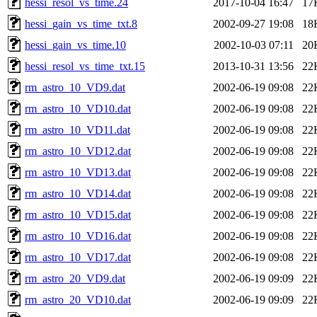
hessi_resol_vs_time.24
2017-10-04 16:47
17
hessi_gain_vs_time_txt.8
2002-09-27 19:08
18
hessi_gain_vs_time.10
2002-10-03 07:11
20
hessi_resol_vs_time_txt.15
2013-10-31 13:56
22
rm_astro_10_VD9.dat
2002-06-19 09:08
22
rm_astro_10_VD10.dat
2002-06-19 09:08
22
rm_astro_10_VD11.dat
2002-06-19 09:08
22
rm_astro_10_VD12.dat
2002-06-19 09:08
22
rm_astro_10_VD13.dat
2002-06-19 09:08
22
rm_astro_10_VD14.dat
2002-06-19 09:08
22
rm_astro_10_VD15.dat
2002-06-19 09:08
22
rm_astro_10_VD16.dat
2002-06-19 09:08
22
rm_astro_10_VD17.dat
2002-06-19 09:08
22
rm_astro_20_VD9.dat
2002-06-19 09:09
22
rm_astro_20_VD10.dat
2002-06-19 09:09
22