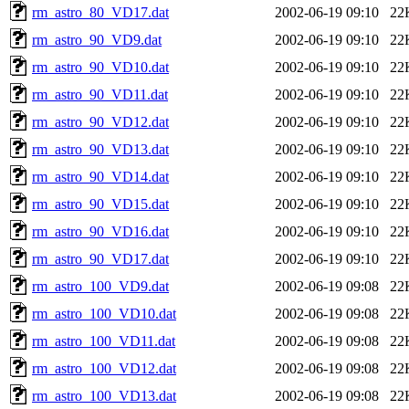
rm_astro_80_VD17.dat
2002-06-19 09:10
22
rm_astro_90_VD9.dat
2002-06-19 09:10
22
rm_astro_90_VD10.dat
2002-06-19 09:10
22
rm_astro_90_VD11.dat
2002-06-19 09:10
22
rm_astro_90_VD12.dat
2002-06-19 09:10
22
rm_astro_90_VD13.dat
2002-06-19 09:10
22
rm_astro_90_VD14.dat
2002-06-19 09:10
22
rm_astro_90_VD15.dat
2002-06-19 09:10
22
rm_astro_90_VD16.dat
2002-06-19 09:10
22
rm_astro_90_VD17.dat
2002-06-19 09:10
22
rm_astro_100_VD9.dat
2002-06-19 09:08
22
rm_astro_100_VD10.dat
2002-06-19 09:08
22
rm_astro_100_VD11.dat
2002-06-19 09:08
22
rm_astro_100_VD12.dat
2002-06-19 09:08
22
rm_astro_100_VD13.dat
2002-06-19 09:08
22