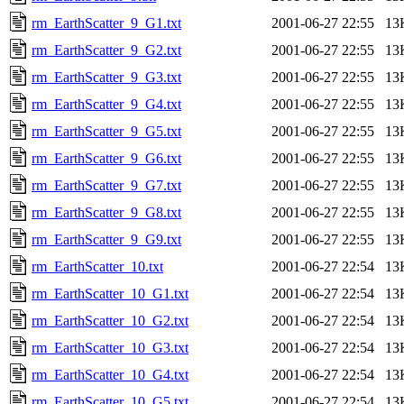
rm_EarthScatter_9_G1.txt
2001-06-27 22:55
13
rm_EarthScatter_9_G2.txt
2001-06-27 22:55
13
rm_EarthScatter_9_G3.txt
2001-06-27 22:55
13
rm_EarthScatter_9_G4.txt
2001-06-27 22:55
13
rm_EarthScatter_9_G5.txt
2001-06-27 22:55
13
rm_EarthScatter_9_G6.txt
2001-06-27 22:55
13
rm_EarthScatter_9_G7.txt
2001-06-27 22:55
13
rm_EarthScatter_9_G8.txt
2001-06-27 22:55
13
rm_EarthScatter_9_G9.txt
2001-06-27 22:55
13
rm_EarthScatter_10.txt
2001-06-27 22:54
13
rm_EarthScatter_10_G1.txt
2001-06-27 22:54
13
rm_EarthScatter_10_G2.txt
2001-06-27 22:54
13
rm_EarthScatter_10_G3.txt
2001-06-27 22:54
13
rm_EarthScatter_10_G4.txt
2001-06-27 22:54
13
rm_EarthScatter_10_G5.txt
2001-06-27 22:54
13