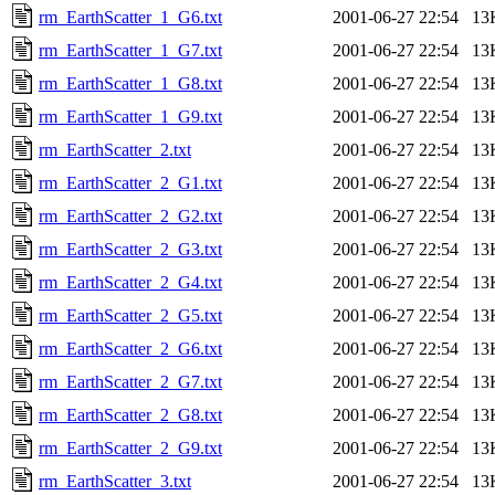
rm_EarthScatter_1_G6.txt
2001-06-27 22:54
13
rm_EarthScatter_1_G7.txt
2001-06-27 22:54
13
rm_EarthScatter_1_G8.txt
2001-06-27 22:54
13
rm_EarthScatter_1_G9.txt
2001-06-27 22:54
13
rm_EarthScatter_2.txt
2001-06-27 22:54
13
rm_EarthScatter_2_G1.txt
2001-06-27 22:54
13
rm_EarthScatter_2_G2.txt
2001-06-27 22:54
13
rm_EarthScatter_2_G3.txt
2001-06-27 22:54
13
rm_EarthScatter_2_G4.txt
2001-06-27 22:54
13
rm_EarthScatter_2_G5.txt
2001-06-27 22:54
13
rm_EarthScatter_2_G6.txt
2001-06-27 22:54
13
rm_EarthScatter_2_G7.txt
2001-06-27 22:54
13
rm_EarthScatter_2_G8.txt
2001-06-27 22:54
13
rm_EarthScatter_2_G9.txt
2001-06-27 22:54
13
rm_EarthScatter_3.txt
2001-06-27 22:54
13