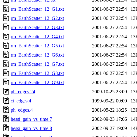
rm_EarthScatter_12_G1.txt
2001-06-27 22:54
13
rm_EarthScatter_12_G2.txt
2001-06-27 22:54
13
rm_EarthScatter_12_G3.txt
2001-06-27 22:54
13
rm_EarthScatter_12_G4.txt
2001-06-27 22:54
13
rm_EarthScatter_12_G5.txt
2001-06-27 22:54
13
rm_EarthScatter_12_G6.txt
2001-06-27 22:54
13
rm_EarthScatter_12_G7.txt
2001-06-27 22:54
13
rm_EarthScatter_12_G8.txt
2001-06-27 22:54
13
rm_EarthScatter_12_G9.txt
2001-06-27 22:54
13
ph_edges.24
2009-10-25 23:09
13
ct_edges.4
1999-09-22 00:00
13
ph_edges.4
2001-05-22 18:25
13
hessi_gain_vs_time.7
2002-09-23 17:06
14
hessi_gain_vs_time.8
2002-09-27 19:09
14