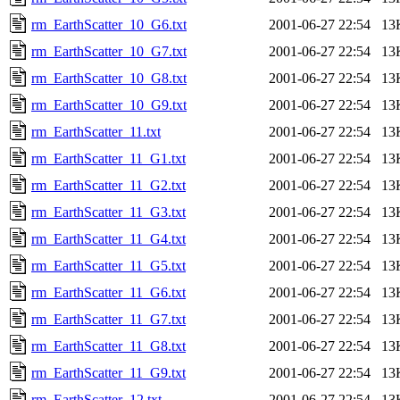
rm_EarthScatter_10_G6.txt
2001-06-27 22:54
13
rm_EarthScatter_10_G7.txt
2001-06-27 22:54
13
rm_EarthScatter_10_G8.txt
2001-06-27 22:54
13
rm_EarthScatter_10_G9.txt
2001-06-27 22:54
13
rm_EarthScatter_11.txt
2001-06-27 22:54
13
rm_EarthScatter_11_G1.txt
2001-06-27 22:54
13
rm_EarthScatter_11_G2.txt
2001-06-27 22:54
13
rm_EarthScatter_11_G3.txt
2001-06-27 22:54
13
rm_EarthScatter_11_G4.txt
2001-06-27 22:54
13
rm_EarthScatter_11_G5.txt
2001-06-27 22:54
13
rm_EarthScatter_11_G6.txt
2001-06-27 22:54
13
rm_EarthScatter_11_G7.txt
2001-06-27 22:54
13
rm_EarthScatter_11_G8.txt
2001-06-27 22:54
13
rm_EarthScatter_11_G9.txt
2001-06-27 22:54
13
rm_EarthScatter_12.txt
2001-06-27 22:54
13