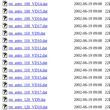
rm_astro_100_VD14.dat
2002-06-19 09:08
22
rm_astro_100_VD15.dat
2002-06-19 09:08
22
rm_astro_100_VD16.dat
2002-06-19 09:08
22
rm_astro_100_VD17.dat
2002-06-19 09:08
22
rm_astro_110_VD9.dat
2002-06-19 09:08
22
rm_astro_110_VD10.dat
2002-06-19 09:08
22
rm_astro_110_VD11.dat
2002-06-19 09:08
22
rm_astro_110_VD12.dat
2002-06-19 09:08
22
rm_astro_110_VD13.dat
2002-06-19 09:08
22
rm_astro_110_VD14.dat
2002-06-19 09:08
22
rm_astro_110_VD15.dat
2002-06-19 09:08
22
rm_astro_110_VD16.dat
2002-06-19 09:08
22
rm_astro_110_VD17.dat
2002-06-19 09:08
22
rm_astro_120_VD9.dat
2002-06-19 09:09
22
rm_astro_120_VD10.dat
2002-06-19 09:08
22