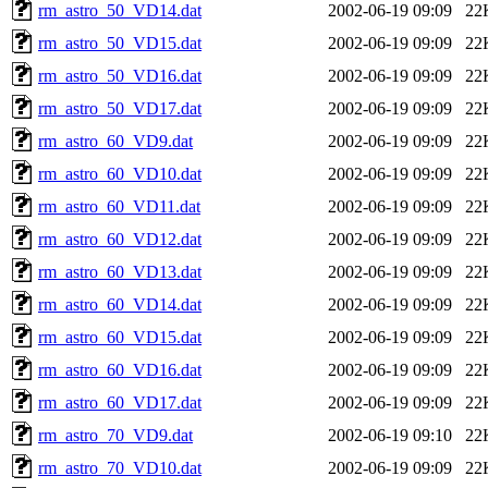
rm_astro_50_VD14.dat
2002-06-19 09:09
22
rm_astro_50_VD15.dat
2002-06-19 09:09
22
rm_astro_50_VD16.dat
2002-06-19 09:09
22
rm_astro_50_VD17.dat
2002-06-19 09:09
22
rm_astro_60_VD9.dat
2002-06-19 09:09
22
rm_astro_60_VD10.dat
2002-06-19 09:09
22
rm_astro_60_VD11.dat
2002-06-19 09:09
22
rm_astro_60_VD12.dat
2002-06-19 09:09
22
rm_astro_60_VD13.dat
2002-06-19 09:09
22
rm_astro_60_VD14.dat
2002-06-19 09:09
22
rm_astro_60_VD15.dat
2002-06-19 09:09
22
rm_astro_60_VD16.dat
2002-06-19 09:09
22
rm_astro_60_VD17.dat
2002-06-19 09:09
22
rm_astro_70_VD9.dat
2002-06-19 09:10
22
rm_astro_70_VD10.dat
2002-06-19 09:09
22