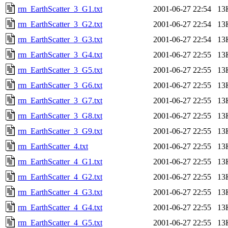
rm_EarthScatter_3_G1.txt
2001-06-27 22:54
13
rm_EarthScatter_3_G2.txt
2001-06-27 22:54
13
rm_EarthScatter_3_G3.txt
2001-06-27 22:54
13
rm_EarthScatter_3_G4.txt
2001-06-27 22:55
13
rm_EarthScatter_3_G5.txt
2001-06-27 22:55
13
rm_EarthScatter_3_G6.txt
2001-06-27 22:55
13
rm_EarthScatter_3_G7.txt
2001-06-27 22:55
13
rm_EarthScatter_3_G8.txt
2001-06-27 22:55
13
rm_EarthScatter_3_G9.txt
2001-06-27 22:55
13
rm_EarthScatter_4.txt
2001-06-27 22:55
13
rm_EarthScatter_4_G1.txt
2001-06-27 22:55
13
rm_EarthScatter_4_G2.txt
2001-06-27 22:55
13
rm_EarthScatter_4_G3.txt
2001-06-27 22:55
13
rm_EarthScatter_4_G4.txt
2001-06-27 22:55
13
rm_EarthScatter_4_G5.txt
2001-06-27 22:55
13