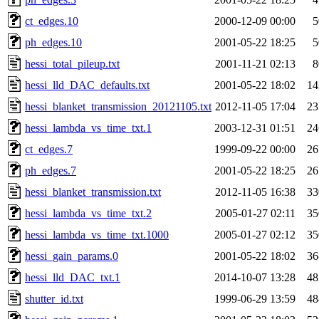
ct_edges.10
2000-12-09 00:00
5
ph_edges.10
2001-05-22 18:25
5
hessi_total_pileup.txt
2001-11-21 02:13
8
hessi_lld_DAC_defaults.txt
2001-05-22 18:02
14
hessi_blanket_transmission_20121105.txt
2012-11-05 17:04
23
hessi_lambda_vs_time_txt.1
2003-12-31 01:51
24
ct_edges.7
1999-09-22 00:00
26
ph_edges.7
2001-05-22 18:25
26
hessi_blanket_transmission.txt
2012-11-05 16:38
33
hessi_lambda_vs_time_txt.2
2005-01-27 02:11
35
hessi_lambda_vs_time_txt.1000
2005-01-27 02:12
35
hessi_gain_params.0
2001-05-22 18:02
36
hessi_lld_DAC_txt.1
2014-10-07 13:28
48
shutter_id.txt
1999-06-29 13:59
48