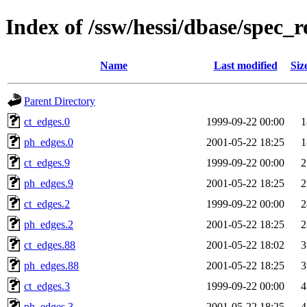
Index of /ssw/hessi/dbase/spec_r
Name
Last modified
Siz
Parent Directory
ct_edges.0
1999-09-22 00:00
1
ph_edges.0
2001-05-22 18:25
1
ct_edges.9
1999-09-22 00:00
2
ph_edges.9
2001-05-22 18:25
2
ct_edges.2
1999-09-22 00:00
2
ph_edges.2
2001-05-22 18:25
2
ct_edges.88
2001-05-22 18:02
3
ph_edges.88
2001-05-22 18:25
3
ct_edges.3
1999-09-22 00:00
4
ph_edges.3
2001-05-22 18:25
4