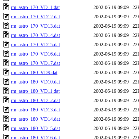
rm_astro_170_VD11.dat
2002-06-19 09:09
22
rm_astro_170_VD12.dat
2002-06-19 09:09
22
rm_astro_170_VD13.dat
2002-06-19 09:09
22
rm_astro_170_VD14.dat
2002-06-19 09:09
22
rm_astro_170_VD15.dat
2002-06-19 09:09
22
rm_astro_170_VD16.dat
2002-06-19 09:09
22
rm_astro_170_VD17.dat
2002-06-19 09:09
22
rm_astro_180_VD9.dat
2002-06-19 09:09
22
rm_astro_180_VD10.dat
2002-06-19 09:09
22
rm_astro_180_VD11.dat
2002-06-19 09:09
22
rm_astro_180_VD12.dat
2002-06-19 09:09
22
rm_astro_180_VD13.dat
2002-06-19 09:09
22
rm_astro_180_VD14.dat
2002-06-19 09:09
22
rm_astro_180_VD15.dat
2002-06-19 09:09
22
rm_astro_180_VD16.dat
2002-06-19 09:09
22