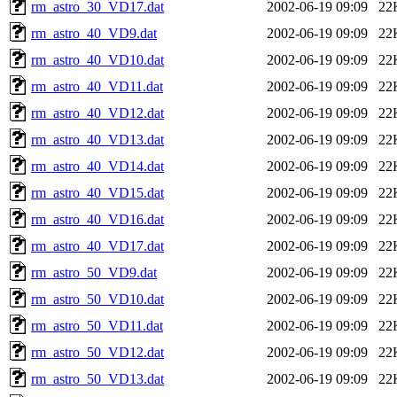
rm_astro_30_VD17.dat
2002-06-19 09:09
22
rm_astro_40_VD9.dat
2002-06-19 09:09
22
rm_astro_40_VD10.dat
2002-06-19 09:09
22
rm_astro_40_VD11.dat
2002-06-19 09:09
22
rm_astro_40_VD12.dat
2002-06-19 09:09
22
rm_astro_40_VD13.dat
2002-06-19 09:09
22
rm_astro_40_VD14.dat
2002-06-19 09:09
22
rm_astro_40_VD15.dat
2002-06-19 09:09
22
rm_astro_40_VD16.dat
2002-06-19 09:09
22
rm_astro_40_VD17.dat
2002-06-19 09:09
22
rm_astro_50_VD9.dat
2002-06-19 09:09
22
rm_astro_50_VD10.dat
2002-06-19 09:09
22
rm_astro_50_VD11.dat
2002-06-19 09:09
22
rm_astro_50_VD12.dat
2002-06-19 09:09
22
rm_astro_50_VD13.dat
2002-06-19 09:09
22