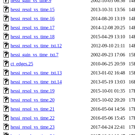
hessi_gain_vs_time.9
2002-10-03 06:36
14
hessi_resol_vs_time.15
2013-10-31 13:56
14
hessi_resol_vs_time.16
2014-08-20 13:19
14
hessi_resol_vs_time.17
2014-12-08 20:25
14
hessi_resol_vs_time.18
2015-04-29 13:10
14
hessi_resol_vs_time_txt.12
2012-09-10 21:11
14
hessi_gain_vs_time_txt.7
2002-09-23 17:06
15
ct_edges.25
2010-06-25 20:59
15
hessi_resol_vs_time_txt.13
2013-01-02 16:48
15
hessi_resol_vs_time_txt.14
2013-05-19 13:03
16
hessi_resol_vs_time.19
2015-10-01 01:35
17
hessi_resol_vs_time.20
2015-10-02 20:20
17
hessi_resol_vs_time.21
2016-05-04 14:56
17
hessi_resol_vs_time.22
2016-05-06 15:45
17
hessi_resol_vs_time.23
2017-04-24 22:41
17