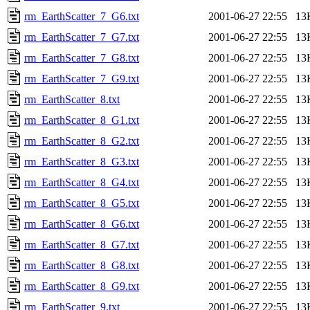
rm_EarthScatter_7_G6.txt
2001-06-27 22:55
13
rm_EarthScatter_7_G7.txt
2001-06-27 22:55
13
rm_EarthScatter_7_G8.txt
2001-06-27 22:55
13
rm_EarthScatter_7_G9.txt
2001-06-27 22:55
13
rm_EarthScatter_8.txt
2001-06-27 22:55
13
rm_EarthScatter_8_G1.txt
2001-06-27 22:55
13
rm_EarthScatter_8_G2.txt
2001-06-27 22:55
13
rm_EarthScatter_8_G3.txt
2001-06-27 22:55
13
rm_EarthScatter_8_G4.txt
2001-06-27 22:55
13
rm_EarthScatter_8_G5.txt
2001-06-27 22:55
13
rm_EarthScatter_8_G6.txt
2001-06-27 22:55
13
rm_EarthScatter_8_G7.txt
2001-06-27 22:55
13
rm_EarthScatter_8_G8.txt
2001-06-27 22:55
13
rm_EarthScatter_8_G9.txt
2001-06-27 22:55
13
rm_EarthScatter_9.txt
2001-06-27 22:55
13