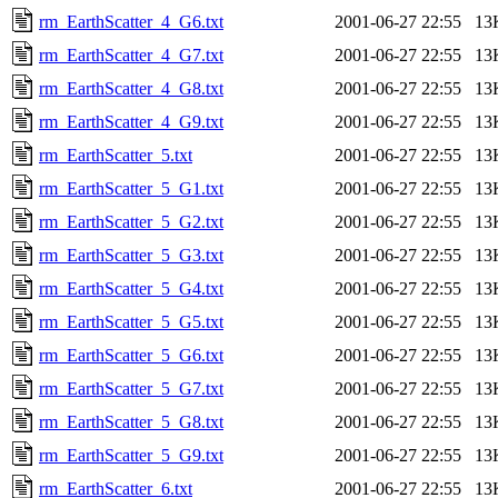
rm_EarthScatter_4_G6.txt
2001-06-27 22:55
13
rm_EarthScatter_4_G7.txt
2001-06-27 22:55
13
rm_EarthScatter_4_G8.txt
2001-06-27 22:55
13
rm_EarthScatter_4_G9.txt
2001-06-27 22:55
13
rm_EarthScatter_5.txt
2001-06-27 22:55
13
rm_EarthScatter_5_G1.txt
2001-06-27 22:55
13
rm_EarthScatter_5_G2.txt
2001-06-27 22:55
13
rm_EarthScatter_5_G3.txt
2001-06-27 22:55
13
rm_EarthScatter_5_G4.txt
2001-06-27 22:55
13
rm_EarthScatter_5_G5.txt
2001-06-27 22:55
13
rm_EarthScatter_5_G6.txt
2001-06-27 22:55
13
rm_EarthScatter_5_G7.txt
2001-06-27 22:55
13
rm_EarthScatter_5_G8.txt
2001-06-27 22:55
13
rm_EarthScatter_5_G9.txt
2001-06-27 22:55
13
rm_EarthScatter_6.txt
2001-06-27 22:55
13