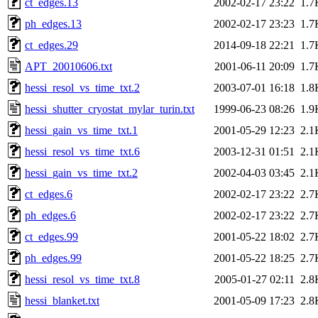
ct_edges.13
2002-02-17 23:22
1.7
ph_edges.13
2002-02-17 23:23
1.7
ct_edges.29
2014-09-18 22:21
1.7
APT_20010606.txt
2001-06-11 20:09
1.7
hessi_resol_vs_time_txt.2
2003-07-01 16:18
1.8
hessi_shutter_cryostat_mylar_turin.txt
1999-06-23 08:26
1.9
hessi_gain_vs_time_txt.1
2001-05-29 12:23
2.1
hessi_resol_vs_time_txt.6
2003-12-31 01:51
2.1
hessi_gain_vs_time_txt.2
2002-04-03 03:45
2.1
ct_edges.6
2002-02-17 23:22
2.7
ph_edges.6
2002-02-17 23:22
2.7
ct_edges.99
2001-05-22 18:02
2.7
ph_edges.99
2001-05-22 18:25
2.7
hessi_resol_vs_time_txt.8
2005-01-27 02:11
2.8
hessi_blanket.txt
2001-05-09 17:23
2.8