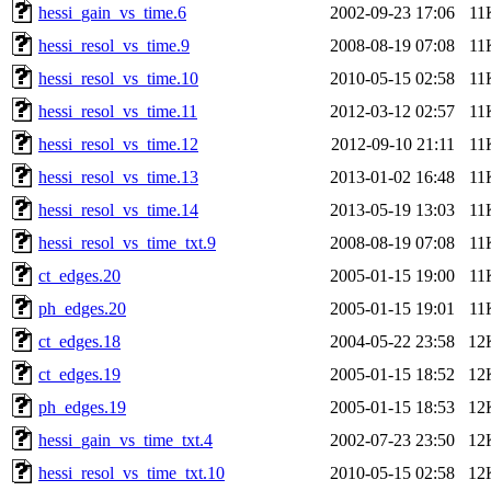
hessi_gain_vs_time.6
2002-09-23 17:06
11
hessi_resol_vs_time.9
2008-08-19 07:08
11
hessi_resol_vs_time.10
2010-05-15 02:58
11
hessi_resol_vs_time.11
2012-03-12 02:57
11
hessi_resol_vs_time.12
2012-09-10 21:11
11
hessi_resol_vs_time.13
2013-01-02 16:48
11
hessi_resol_vs_time.14
2013-05-19 13:03
11
hessi_resol_vs_time_txt.9
2008-08-19 07:08
11
ct_edges.20
2005-01-15 19:00
11
ph_edges.20
2005-01-15 19:01
11
ct_edges.18
2004-05-22 23:58
12
ct_edges.19
2005-01-15 18:52
12
ph_edges.19
2005-01-15 18:53
12
hessi_gain_vs_time_txt.4
2002-07-23 23:50
12
hessi_resol_vs_time_txt.10
2010-05-15 02:58
12