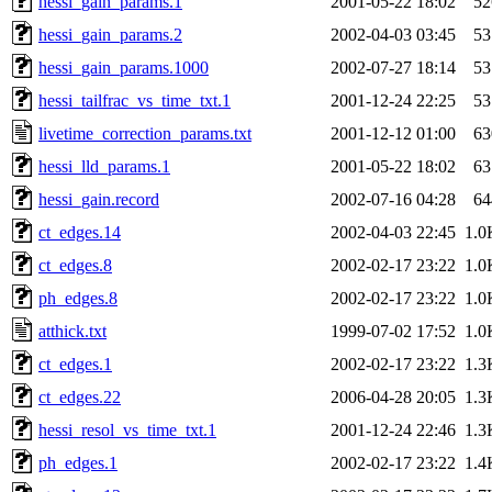
hessi_gain_params.1
2001-05-22 18:02
52
hessi_gain_params.2
2002-04-03 03:45
53
hessi_gain_params.1000
2002-07-27 18:14
53
hessi_tailfrac_vs_time_txt.1
2001-12-24 22:25
53
livetime_correction_params.txt
2001-12-12 01:00
63
hessi_lld_params.1
2001-05-22 18:02
63
hessi_gain.record
2002-07-16 04:28
64
ct_edges.14
2002-04-03 22:45
1.0
ct_edges.8
2002-02-17 23:22
1.0
ph_edges.8
2002-02-17 23:22
1.0
atthick.txt
1999-07-02 17:52
1.0
ct_edges.1
2002-02-17 23:22
1.3
ct_edges.22
2006-04-28 20:05
1.3
hessi_resol_vs_time_txt.1
2001-12-24 22:46
1.3
ph_edges.1
2002-02-17 23:22
1.4