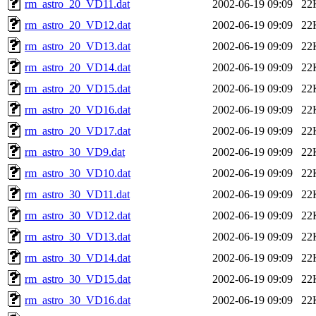
rm_astro_20_VD11.dat
2002-06-19 09:09
22
rm_astro_20_VD12.dat
2002-06-19 09:09
22
rm_astro_20_VD13.dat
2002-06-19 09:09
22
rm_astro_20_VD14.dat
2002-06-19 09:09
22
rm_astro_20_VD15.dat
2002-06-19 09:09
22
rm_astro_20_VD16.dat
2002-06-19 09:09
22
rm_astro_20_VD17.dat
2002-06-19 09:09
22
rm_astro_30_VD9.dat
2002-06-19 09:09
22
rm_astro_30_VD10.dat
2002-06-19 09:09
22
rm_astro_30_VD11.dat
2002-06-19 09:09
22
rm_astro_30_VD12.dat
2002-06-19 09:09
22
rm_astro_30_VD13.dat
2002-06-19 09:09
22
rm_astro_30_VD14.dat
2002-06-19 09:09
22
rm_astro_30_VD15.dat
2002-06-19 09:09
22
rm_astro_30_VD16.dat
2002-06-19 09:09
22