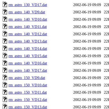
rm_astro_130_VD17.dat
2002-06-19 09:09
22
rm_astro_140_VD9.dat
2002-06-19 09:09
22
rm_astro_140_VD10.dat
2002-06-19 09:09
22
rm_astro_140_VD11.dat
2002-06-19 09:09
22
rm_astro_140_VD12.dat
2002-06-19 09:09
22
rm_astro_140_VD13.dat
2002-06-19 09:09
22
rm_astro_140_VD14.dat
2002-06-19 09:09
22
rm_astro_140_VD15.dat
2002-06-19 09:09
22
rm_astro_140_VD16.dat
2002-06-19 09:09
22
rm_astro_140_VD17.dat
2002-06-19 09:09
22
rm_astro_150_VD9.dat
2002-06-19 09:09
22
rm_astro_150_VD10.dat
2002-06-19 09:09
22
rm_astro_150_VD11.dat
2002-06-19 09:09
22
rm_astro_150_VD12.dat
2002-06-19 09:09
22
rm_astro_150_VD13.dat
2002-06-19 09:09
22