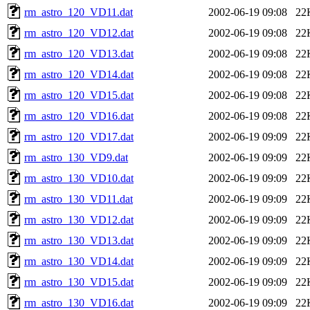
rm_astro_120_VD11.dat
2002-06-19 09:08
22
rm_astro_120_VD12.dat
2002-06-19 09:08
22
rm_astro_120_VD13.dat
2002-06-19 09:08
22
rm_astro_120_VD14.dat
2002-06-19 09:08
22
rm_astro_120_VD15.dat
2002-06-19 09:08
22
rm_astro_120_VD16.dat
2002-06-19 09:08
22
rm_astro_120_VD17.dat
2002-06-19 09:09
22
rm_astro_130_VD9.dat
2002-06-19 09:09
22
rm_astro_130_VD10.dat
2002-06-19 09:09
22
rm_astro_130_VD11.dat
2002-06-19 09:09
22
rm_astro_130_VD12.dat
2002-06-19 09:09
22
rm_astro_130_VD13.dat
2002-06-19 09:09
22
rm_astro_130_VD14.dat
2002-06-19 09:09
22
rm_astro_130_VD15.dat
2002-06-19 09:09
22
rm_astro_130_VD16.dat
2002-06-19 09:09
22