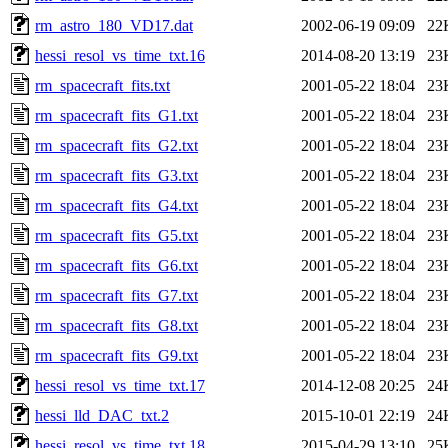
rm_astro_180_VD17.dat
2002-06-19 09:09
22
hessi_resol_vs_time_txt.16
2014-08-20 13:19
23
rm_spacecraft_fits.txt
2001-05-22 18:04
23
rm_spacecraft_fits_G1.txt
2001-05-22 18:04
23
rm_spacecraft_fits_G2.txt
2001-05-22 18:04
23
rm_spacecraft_fits_G3.txt
2001-05-22 18:04
23
rm_spacecraft_fits_G4.txt
2001-05-22 18:04
23
rm_spacecraft_fits_G5.txt
2001-05-22 18:04
23
rm_spacecraft_fits_G6.txt
2001-05-22 18:04
23
rm_spacecraft_fits_G7.txt
2001-05-22 18:04
23
rm_spacecraft_fits_G8.txt
2001-05-22 18:04
23
rm_spacecraft_fits_G9.txt
2001-05-22 18:04
23
hessi_resol_vs_time_txt.17
2014-12-08 20:25
24
hessi_lld_DAC_txt.2
2015-10-01 22:19
24
hessi_resol_vs_time_txt.18
2015-04-29 13:10
25