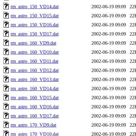
rm_astro_150_VD14.dat
2002-06-19 09:09
22
rm_astro_150_VD15.dat
2002-06-19 09:09
22
rm_astro_150_VD16.dat
2002-06-19 09:09
22
rm_astro_150_VD17.dat
2002-06-19 09:09
22
rm_astro_160_VD9.dat
2002-06-19 09:09
22
rm_astro_160_VD10.dat
2002-06-19 09:09
22
rm_astro_160_VD11.dat
2002-06-19 09:09
22
rm_astro_160_VD12.dat
2002-06-19 09:09
22
rm_astro_160_VD13.dat
2002-06-19 09:09
22
rm_astro_160_VD14.dat
2002-06-19 09:09
22
rm_astro_160_VD15.dat
2002-06-19 09:09
22
rm_astro_160_VD16.dat
2002-06-19 09:09
22
rm_astro_160_VD17.dat
2002-06-19 09:09
22
rm_astro_170_VD9.dat
2002-06-19 09:09
22
rm_astro_170_VD10.dat
2002-06-19 09:09
22