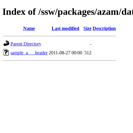
Index of /ssw/packages/azam/da
Name
Last modified
Size
Description
Parent Directory
-
sample_a___header
2011-08-27 00:00
512