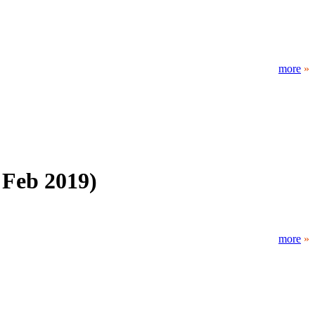
more
»
 Feb 2019)
more
»