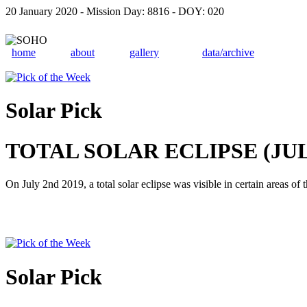
20 January 2020 - Mission Day: 8816 - DOY: 020
home
about
gallery
data/archive
Solar Pick
TOTAL SOLAR ECLIPSE (JULY
On July 2nd 2019, a total solar eclipse was visible in certain areas o
Solar Pick