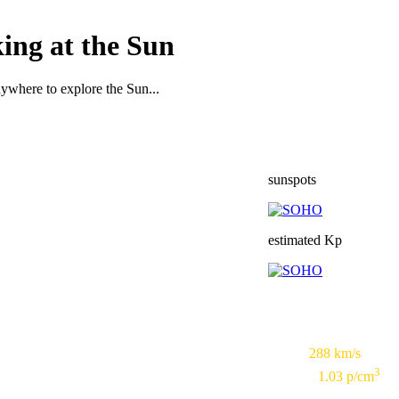
ing at the Sun
nywhere to explore the Sun...
sunspots
estimated Kp
Speed:
288 km/s
3
Density:
1.03 p/cm