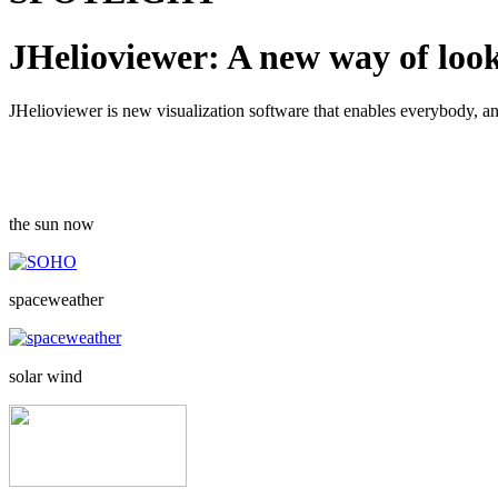
JHelioviewer: A new way of look
JHelioviewer is new visualization software that enables everybody, a
the sun now
spaceweather
solar wind