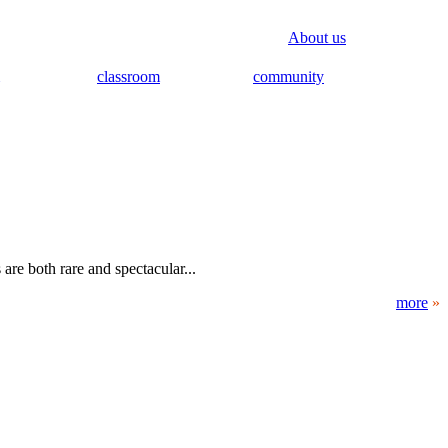
About us
classroom
community
are both rare and spectacular...
more
»