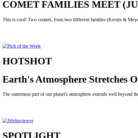
COMET FAMILIES MEET (JUNE
This is cool! Two comets, from two different families (Kreutz & Meyer)
HOTSHOT
Earth's Atmosphere Stretches O
The outermost part of our planet's atmosphere extends well beyond the 
SPOTLIGHT