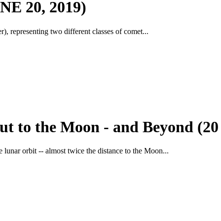
 20, 2019)
, representing two different classes of comet...
ut to the Moon - and Beyond (20
lunar orbit -- almost twice the distance to the Moon...