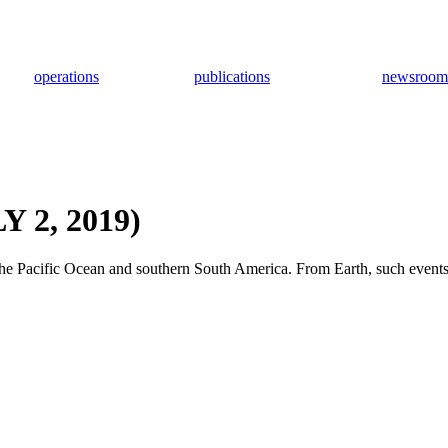
operations
publications
newsroom
 2, 2019)
f the Pacific Ocean and southern South America. From Earth, such events 