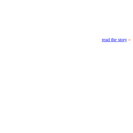
read the story
»
At 21:32 UT