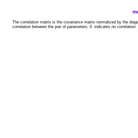
mc
The correlation matrix is the covariance matrix normalized by the diago
correlation between the pair of parameters, 0. indicates no correlation.