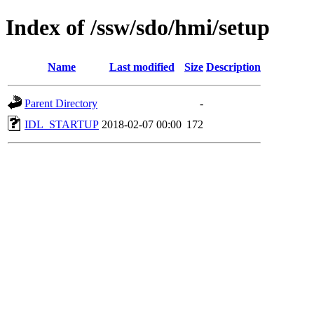
Index of /ssw/sdo/hmi/setup
Name
Last modified
Size
Description
Parent Directory
-
IDL_STARTUP
2018-02-07 00:00
172