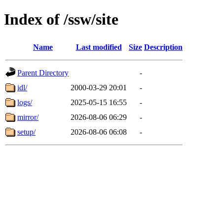
Index of /ssw/site
Name
Last modified
Size
Description
Parent Directory
-
idl/
2000-03-29 20:01
-
logs/
2025-05-15 16:55
-
mirror/
2026-08-06 06:29
-
setup/
2026-08-06 06:08
-