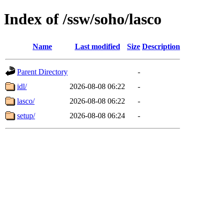
Index of /ssw/soho/lasco
Name
Last modified
Size
Description
Parent Directory
-
idl/
2026-08-08 06:22
-
lasco/
2026-08-08 06:22
-
setup/
2026-08-08 06:24
-