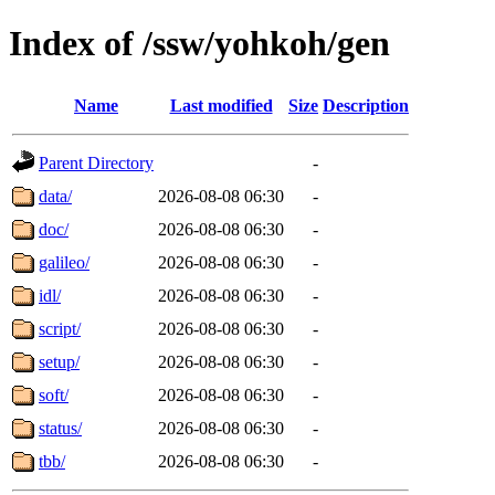
Index of /ssw/yohkoh/gen
Name
Last modified
Size
Description
Parent Directory
-
data/
2026-08-08 06:30
-
doc/
2026-08-08 06:30
-
galileo/
2026-08-08 06:30
-
idl/
2026-08-08 06:30
-
script/
2026-08-08 06:30
-
setup/
2026-08-08 06:30
-
soft/
2026-08-08 06:30
-
status/
2026-08-08 06:30
-
tbb/
2026-08-08 06:30
-