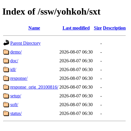
Index of /ssw/yohkoh/sxt
Name
Last modified
Size
Description
Parent Directory
-
demo/
2026-08-07 06:30
-
doc/
2026-08-07 06:30
-
idl/
2026-08-07 06:30
-
response/
2026-08-07 06:30
-
response_orig_20100816/
2026-08-07 06:30
-
setup/
2026-08-07 06:30
-
soft/
2026-08-07 06:30
-
status/
2026-08-07 06:30
-