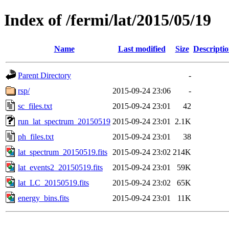
Index of /fermi/lat/2015/05/19
Name
Last modified
Size
Descripti
Parent Directory
-
rsp/
2015-09-24 23:06
-
sc_files.txt
2015-09-24 23:01
42
run_lat_spectrum_20150519
2015-09-24 23:01
2.1K
ph_files.txt
2015-09-24 23:01
38
lat_spectrum_20150519.fits
2015-09-24 23:02
214K
lat_events2_20150519.fits
2015-09-24 23:01
59K
lat_LC_20150519.fits
2015-09-24 23:02
65K
energy_bins.fits
2015-09-24 23:01
11K