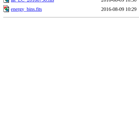
energy_bins.fits
2016-08-09 10:29