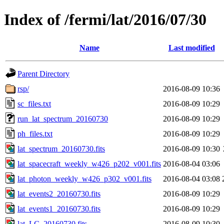
Index of /fermi/lat/2016/07/30
Name
Last modified
Parent Directory
rsp/
2016-08-09 10:36
sc_files.txt
2016-08-09 10:29
run_lat_spectrum_20160730
2016-08-09 10:29
ph_files.txt
2016-08-09 10:29
lat_spectrum_20160730.fits
2016-08-09 10:30
lat_spacecraft_weekly_w426_p202_v001.fits
2016-08-04 03:06
lat_photon_weekly_w426_p302_v001.fits
2016-08-04 03:08
lat_events2_20160730.fits
2016-08-09 10:29
lat_events1_20160730.fits
2016-08-09 10:29
lat_LC_20160730.fits
2016-08-09 10:30