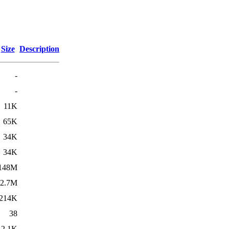
Size
Description
-
-
11K
65K
34K
34K
148M
2.7M
214K
38
2.1K