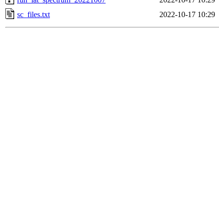
sc_files.txt
2022-10-17 10:29