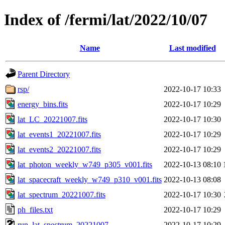
Index of /fermi/lat/2022/10/07
Name
Last modified
Parent Directory
rsp/
2022-10-17 10:33
energy_bins.fits
2022-10-17 10:29
lat_LC_20221007.fits
2022-10-17 10:30
lat_events1_20221007.fits
2022-10-17 10:29
lat_events2_20221007.fits
2022-10-17 10:29
lat_photon_weekly_w749_p305_v001.fits
2022-10-13 08:10
lat_spacecraft_weekly_w749_p310_v001.fits
2022-10-13 08:08
lat_spectrum_20221007.fits
2022-10-17 10:30
ph_files.txt
2022-10-17 10:29
run_lat_spectrum_20221007
2022-10-17 10:29