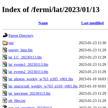
Index of /fermi/lat/2023/01/13
Name
Last modified
Parent Directory
rsp/
2023-01-23 11:30
energy_bins.fits
2023-01-23 11:29
lat_LC_20230113.fits
2023-01-23 11:29
lat_events1_20230113.fits
2023-01-23 11:29
lat_events2_20230113.fits
2023-01-23 11:29
lat_photon_weekly_w763_p305_v001.fits
2023-01-19 16:03
lat_spacecraft_weekly_w763_p310_v001.fits
2023-01-19 16:01
lat_spectrum_20230113.fits
2023-01-23 11:29
ph_files.txt
2023-01-23 11:29
run_lat_spectrum_20230113
2023-01-23 11:29