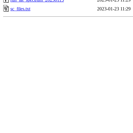
sc_files.txt
2023-01-23 11:29