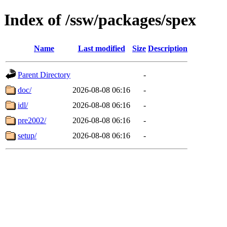
Index of /ssw/packages/spex
Name
Last modified
Size
Description
Parent Directory
-
doc/
2026-08-08 06:16
-
idl/
2026-08-08 06:16
-
pre2002/
2026-08-08 06:16
-
setup/
2026-08-08 06:16
-