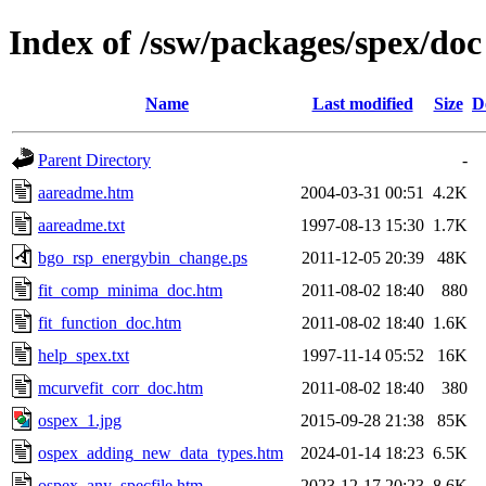
Index of /ssw/packages/spex/doc
Name
Last modified
Size
D
Parent Directory
-
aareadme.htm
2004-03-31 00:51
4.2K
aareadme.txt
1997-08-13 15:30
1.7K
bgo_rsp_energybin_change.ps
2011-12-05 20:39
48K
fit_comp_minima_doc.htm
2011-08-02 18:40
880
fit_function_doc.htm
2011-08-02 18:40
1.6K
help_spex.txt
1997-11-14 05:52
16K
mcurvefit_corr_doc.htm
2011-08-02 18:40
380
ospex_1.jpg
2015-09-28 21:38
85K
ospex_adding_new_data_types.htm
2024-01-14 18:23
6.5K
ospex_any_specfile.htm
2023-12-17 20:23
8.6K