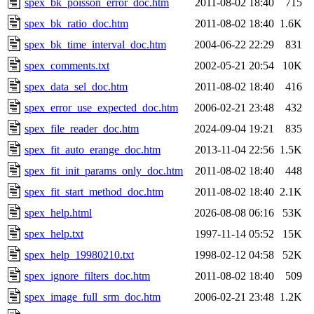
spex_bk_poisson_error_doc.htm
2011-08-02 18:40
715
spex_bk_ratio_doc.htm
2011-08-02 18:40
1.6K
spex_bk_time_interval_doc.htm
2004-06-22 22:29
831
spex_comments.txt
2002-05-21 20:54
10K
spex_data_sel_doc.htm
2011-08-02 18:40
416
spex_error_use_expected_doc.htm
2006-02-21 23:48
432
spex_file_reader_doc.htm
2024-09-04 19:21
835
spex_fit_auto_erange_doc.htm
2013-11-04 22:56
1.5K
spex_fit_init_params_only_doc.htm
2011-08-02 18:40
448
spex_fit_start_method_doc.htm
2011-08-02 18:40
2.1K
spex_help.html
2026-08-08 06:16
53K
spex_help.txt
1997-11-14 05:52
15K
spex_help_19980210.txt
1998-02-12 04:58
52K
spex_ignore_filters_doc.htm
2011-08-02 18:40
509
spex_image_full_srm_doc.htm
2006-02-21 23:48
1.2K