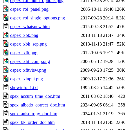
ospex_roi_multi_options.png
2017-09-28 20:14
6.0K
ospex_roi_panel.png
2005-10-11 19:40
126K
ospex_roi_single_options.png
2017-09-28 20:14
6.3K
ospex_whatsnew.htm
2015-09-28 21:52
47K
ospex_xbk.png
2013-11-13 21:47
34K
ospex_xbk_sep.png
2013-11-13 21:47
52K
ospex_xfit.png
2012-10-05 19:12
49K
ospex_xfit_comp.png
2006-05-12 19:28
12K
ospex_xfitview.png
2009-09-28 17:25
30K
ospex_xinput.png
2009-12-17 22:36
26K
showinfo_1.txt
1995-08-25 14:45
5.0K
spex_accum_time_doc.htm
2011-08-02 18:40
420
spex_albedo_correct_doc.htm
2024-09-05 06:14
358
spex_anisotropy_doc.htm
2024-01-31 21:19
365
spex_bk_order_doc.htm
2013-11-13 21:45
2.6K