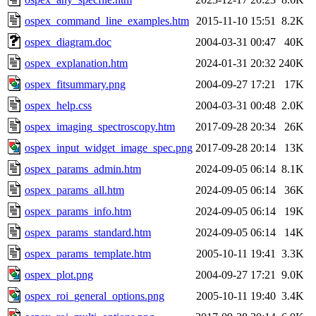
ospex_command_line_examples.htm
2015-11-10 15:51
8.2K
ospex_diagram.doc
2004-03-31 00:47
40K
ospex_explanation.htm
2024-01-31 20:32
240K
ospex_fitsummary.png
2004-09-27 17:21
17K
ospex_help.css
2004-03-31 00:48
2.0K
ospex_imaging_spectroscopy.htm
2017-09-28 20:34
26K
ospex_input_widget_image_spec.png
2017-09-28 20:14
13K
ospex_params_admin.htm
2024-09-05 06:14
8.1K
ospex_params_all.htm
2024-09-05 06:14
36K
ospex_params_info.htm
2024-09-05 06:14
19K
ospex_params_standard.htm
2024-09-05 06:14
14K
ospex_params_template.htm
2005-10-11 19:41
3.3K
ospex_plot.png
2004-09-27 17:21
9.0K
ospex_roi_general_options.png
2005-10-11 19:40
3.4K