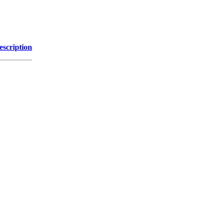
escription